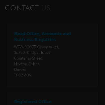
innovators of 19th century art, he was a conte
CONTACT
US
Head Office, Accounts and
Business Enquiries
WTW-SCOTT Cinemas Ltd,
Suite 2, Bridge House,
Courtenay Street,
Newton Abbot,
Devon,
TQ12 2QS
Registered Office