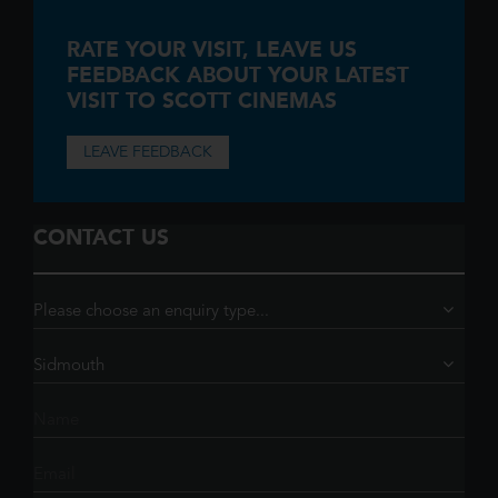
RATE YOUR VISIT,
LEAVE US
FEEDBACK ABOUT YOUR LATEST
VISIT TO SCOTT CINEMAS
LEAVE FEEDBACK
CONTACT US