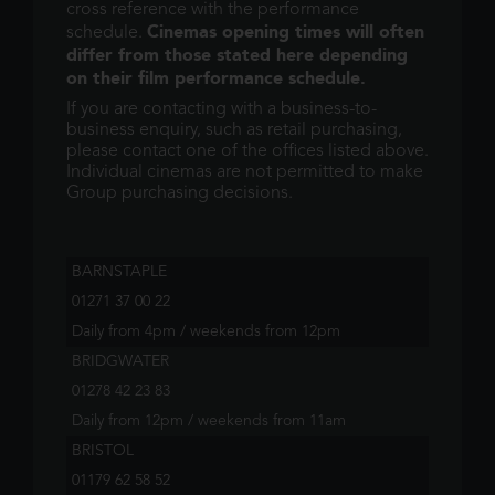
cross reference with the performance
Cinemas opening times will often
schedule.
differ from those stated here depending
on their film performance schedule.
If you are contacting with a business-to-
business enquiry, such as retail purchasing,
please contact one of the offices listed above.
Individual cinemas are not permitted to make
Group purchasing decisions.
BARNSTAPLE
01271 37 00 22
Daily from 4pm / weekends from 12pm
BRIDGWATER
01278 42 23 83
Daily from 12pm / weekends from 11am
BRISTOL
01179 62 58 52