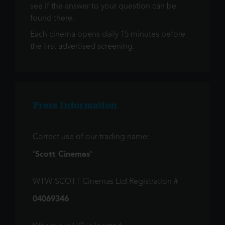
see if the answer to your question can be
found there.
Each cinema opens daily 15 minutes before
the first advertised screening.
Press Information
Correct use of our trading name:
'Scott Cinemas'
WTW-SCOTT Cinemas Ltd Registration #
04069346