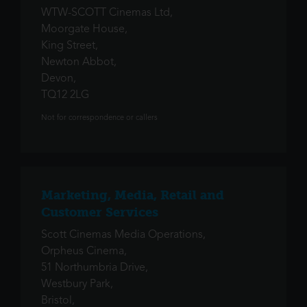
WTW-SCOTT Cinemas Ltd,
Moorgate House,
King Street,
Newton Abbot,
Devon,
TQ12 2LG
Not for correspondence or callers
Marketing, Media, Retail and
Customer Services
Scott Cinemas Media Operations,
Orpheus Cinema,
51 Northumbria Drive,
Westbury Park,
Bristol,