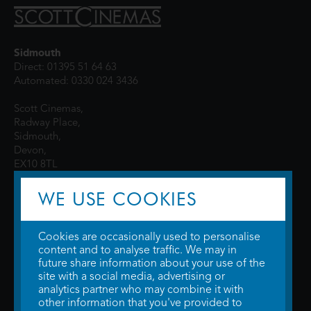
Sidmouth
Direct: 01395 51 64 63
Automated: 0330 024 3436
Scott Cinemas,
Radway Place,
Sidmouth,
Devon,
EX10 8TL
WE USE COOKIES
Cookies are occasionally used to personalise
content and to analyse traffic. We may in
future share information about your use of the
site with a social media, advertising or
© 2026 WTW Scott Cinemas Ltd.
Terms & Conditions
analytics partner who may combine it with
Privacy Policy
. Some information provided by
TheMovieDB
.
Update Cookie
other information that you've provided to
Preferences
. Developed by
Steerment Ltd
.