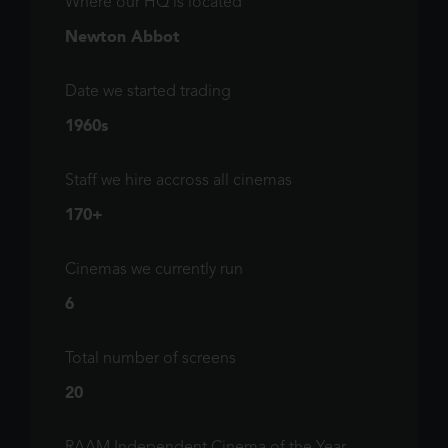
Where our HQ is located
Newton Abbot
Date we started trading
1960s
Staff we hire accross all cinemas
170+
Cinemas we currently run
6
Total number of screens
20