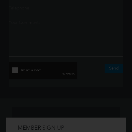
Send
MEMBER SIGN UP
Don't have an account?