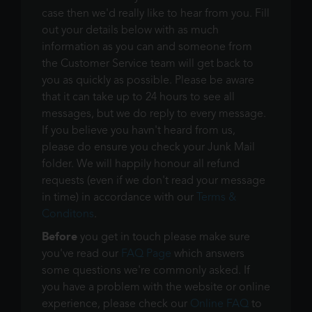
case then we'd really like to hear from you. Fill
out your details below with as much
information as you can and someone from
the Customer Service team will get back to
you as quickly as possible. Please be aware
that it can take up to 24 hours to see all
messages, but we do reply to every message.
If you believe you havn't heard from us,
please do ensure you check your Junk Mail
folder. We will happily honour all refund
requests (even if we don't read your message
in time) in accordance with our
Terms &
Conditons
.
Before
you get in touch please make sure
you've read our
FAQ Page
which answers
some questions we're commonly asked. If
you have a problem with the website or online
experience, please check our
Online FAQ
to