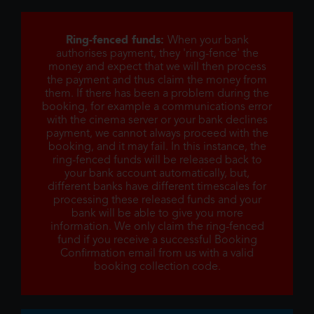
Ring-fenced funds:
When your bank
authorises payment, they 'ring-fence' the
money and expect that we will then process
the payment and thus claim the money from
them. If there has been a problem during the
booking, for example a communications error
with the cinema server or your bank declines
payment, we cannot always proceed with the
booking, and it may fail. In this instance, the
ring-fenced funds will be released back to
your bank account automatically, but,
different banks have different timescales for
processing these released funds and your
bank will be able to give you more
information. We only claim the ring-fenced
fund if you receive a successful Booking
Confirmation email from us with a valid
booking collection code.