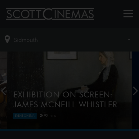
EXHIBITION ON SCREEN:
JAMES MCNEILL WHISTLER
90 mins
EVENT CINEMA
In an era of great change and great beauty
emerged the character of James McNeill Whistler.
Considered by some to be one of the great