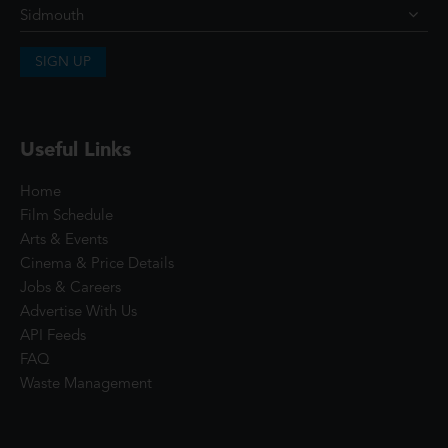
SIGN UP
Useful Links
Home
Film Schedule
Arts & Events
Cinema & Price Details
Jobs & Careers
Advertise With Us
API Feeds
FAQ
Waste Management