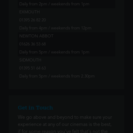
Daily from 2pm / weekends from 1pm
EXMOUTH
01395 26 82 20
Daily from 4pm / weekends from 12pm
NEWTON ABBOT
01626 36 53 68
Daily from 5pm / weekends from 1pm
SIDMOUTH
01395 51 64 63
Daily from 5pm / weekends from 2.30pm
Get in Touch
We go above and beyond to make sure your
experience at any of our cinemas is the best,
if for some reason you've felt that's not the