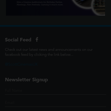
Social Feed
Check out our latest news and announcements on our
facebook feed by clicking the link below...
@ScottCinemasUK
Newsletter Signup