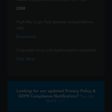
RAAM Independent Cinema of the Year
2008
High Res Logo Pack (please consult before
use)
Download
Corporate micro site (authorisation required)
Visit Now
Looking for our updated Privacy Policy &
GDPR Compliance Notification?
You can
find it
here
.