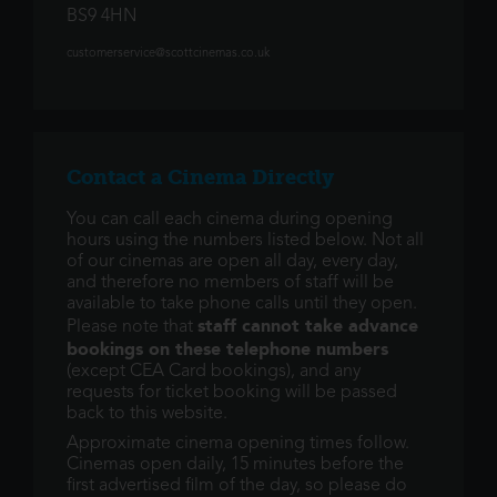
BS9 4HN
customerservice@scottcinemas.co.uk
Contact a Cinema Directly
You can call each cinema during opening
hours using the numbers listed below. Not all
of our cinemas are open all day, every day,
and therefore no members of staff will be
available to take phone calls until they open.
staff cannot take advance
Please note that
bookings on these telephone numbers
(except CEA Card bookings), and any
requests for ticket booking will be passed
back to this website.
Approximate cinema opening times follow.
Cinemas open daily, 15 minutes before the
first advertised film of the day, so please do