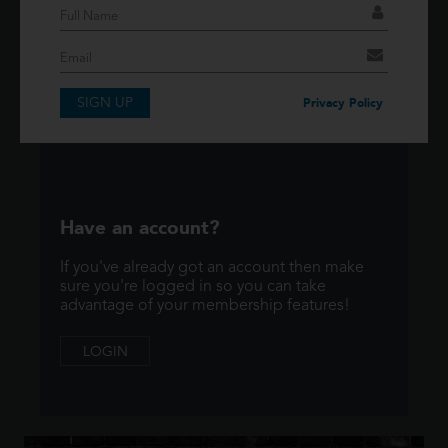
If you have an account then signup so you can
take advantage of our membership features!
SIGN UP
SIGNUP
Privacy Policy
Have an account?
If you've already got an account then make
sure you're logged in so you can take
advantage of your membership features!
LOGIN