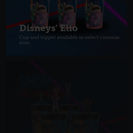
Disneys' Elio
Cup and topper available in select cinemas
now