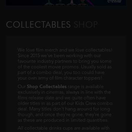
COLLECTABLES
SHOP
We love film merch and we love collectables!
Since 2015 we've been working with our
favourite industry partners to bring you some
of the coolest movie promos. Usually sold as
part of a combo deal, you too could have
your own army of film character toppers!
Shop Collectables
Our
range is available
exclusively in cinemas, always in line with the
films release date and we quite often have
older titles in as part of our Kids Crew combo
deal. Many titles don't hang around for long
though, and once they're gone, they're gone
as these are produced in limited quantities.
All collectable drinks cups are available with