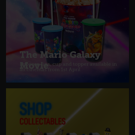
The Mario Galaxy
Movie
Popcorn tins, cup and topper available in
all cinemas from 1st April