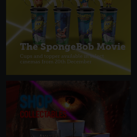
The SpongeBob Movie
Cups and topper available in select
cinemas from 20th December