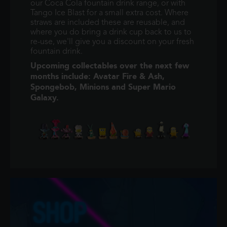
our Coca Cola fountain drink range, or with
Tango Ice Blast for a small extra cost. Where
straws are included these are reusable, and
where you do bring a drink cup back to us to
re-use, we'll give you a discount on your fresh
fountain drink.
Upcoming collectables over the next few
months include: Avatar Fire & Ash,
Spongebob, Minions and Super Mario
Galaxy.