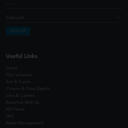
SIGN UP
Useful Links
Home
Film Schedule
Arts & Events
Cinema & Price Details
Jobs & Careers
Advertise With Us
API Feeds
FAQ
Waste Management