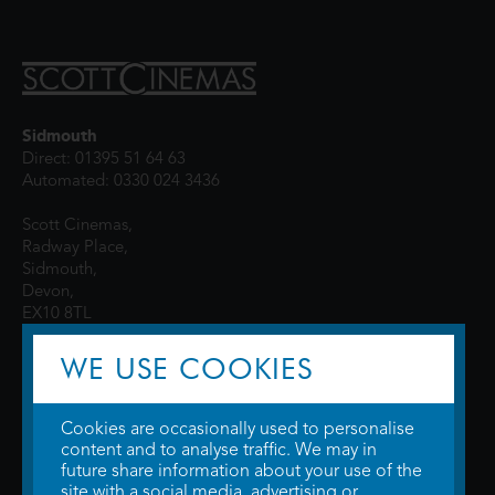
Sidmouth
Direct: 01395 51 64 63
Automated: 0330 024 3436
Scott Cinemas,
Radway Place,
Sidmouth,
Devon,
EX10 8TL
WE USE COOKIES
Cookies are occasionally used to personalise
content and to analyse traffic. We may in
future share information about your use of the
site with a social media, advertising or
© 2026 WTW Scott Cinemas Ltd.
Terms & Conditions