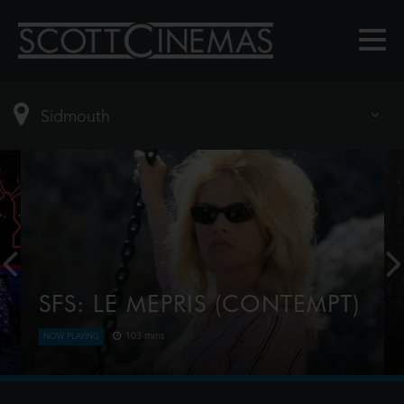
SFS: LE MEPRIS (CONTEMPT)
103 mins
NOW PLAYING
Art film producer Jeremy Prokosch, unhappy with
the work of his director, hires Fritz Lang (as himself)
to direct an adaptation of The Odyssey, but when it