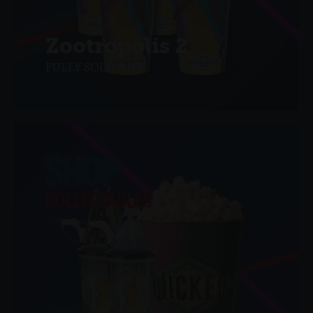
Zootropolis 2
FULLY SOLD OUT