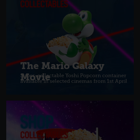
The Mario Galaxy
Movie
Super-collectable Yoshi Popcorn container
available in selected cinemas from 1st April