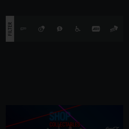
seems that the legendary
FILTER