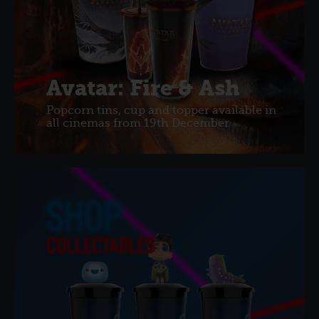
Avatar: Fire & Ash
Popcorn tins, cup and topper available in
all cinemas from 19th December