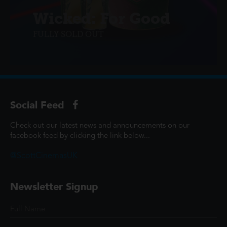
Wicked: For Good
FULLY SOLD OUT
Social Feed
Check out our latest news and announcements on our
facebook feed by clicking the link below...
@ScottCinemasUK
Newsletter Signup