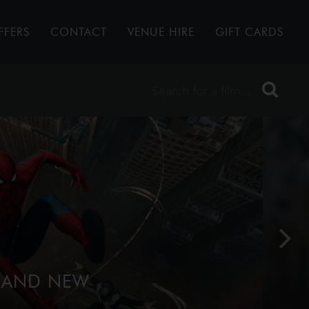
FFERS
CONTACT
VENUE HIRE
GIFT CARDS
BRAND NEW