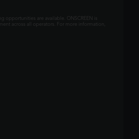
ng opportunities are available. ONSCREEN is
ment across all operators. For more information,