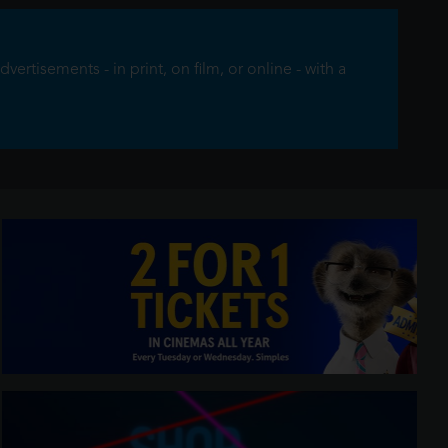
rtisements - in print, on film, or online - with a