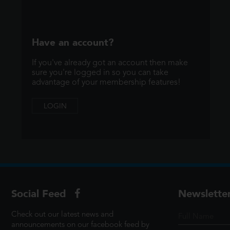
Have an account?
If you've already got an account then make
sure you're logged in so you can take
advantage of your membership features!
LOGIN
Social Feed
Newslette
Check out our latest news and
announcements on our facebook feed by