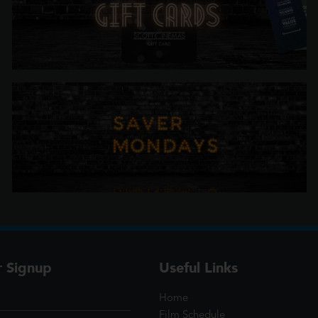
r Signup
Useful Links
Home
Film Schedule