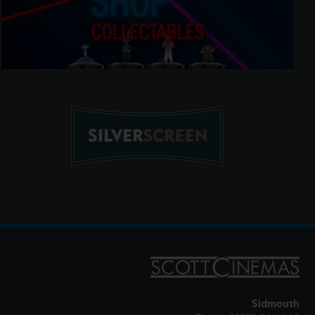
Sidmouth