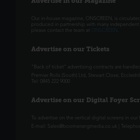
Advertise in our Magazine
Our in-house magazine, ONSCREEN, is circulated 
produced in partnership with many independent ci
please contact the team at
ONSCREEN
.
Advertise on our Tickets
"Back of ticket" advertising contracts are handl
Premier Rolls (South) Ltd, Stewart Close, Eccleshi
Tel: 0845 222 9000
Advertise on our Digital Foyer Sc
To advertise on the vertical digital screens in ou
E-mail: Sales@boomerangmedia.co.uk | Telepho