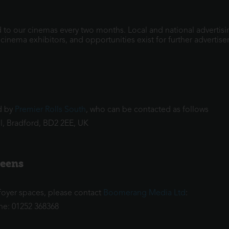
to our cinemas every two months. Local and national advertisi
nema exhibitors, and opportunities exist for further advertise
ed by
Premier Rolls South
, who can be contacted as follows
ll, Bradford, BD2 2EE, UK
reens
r foyer spaces, please contact
Boomerang Media Ltd
:
ne: 01252 368368