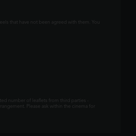
 reels that have not been agreed with them. You
ed number of leaflets from third parties -
arrangement. Please ask within the cinema for