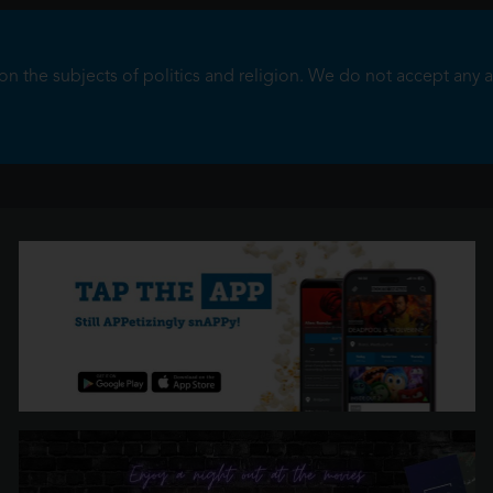
 the subjects of politics and religion. We do not accept any adve