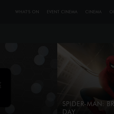
WHAT'S ON
EVENT CINEMA
CINEMA
O
SPIDER-MAN: 
DAY