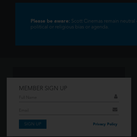
Please be aware:
Scott Cinemas remain neutral on
political or religious bias or agenda.
MEMBER SIGN UP
Don't have an account?
If you have an account then signup so you
can take advantage of our membership
features!
SIGN UP
Privacy Policy
SIGNUP