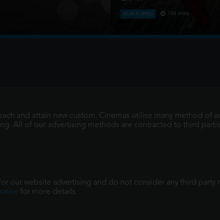
144 mins
NOW PLAYING
Four years have passed sinc
adult living entirely alone, h
memories of those he l
reach and attain new custom. Cinemas utilise many method of ad
. All of our advertising methods are contracted to third parties
r our website advertising and do not consider any third party re
ative
for more details.