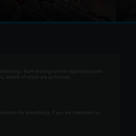
e the events of No Way Home, and Peter is now an
aving voluntarily erased himself from the lives and
vertising - from the big screen experience with
, details of which are as follows.
quests for advertising. If you are interested in