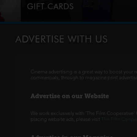
GIFT CARDS
Perfect for Film Lovers!
ADVERTISE WITH US
Cinema advertising is a great way to boost your 
commercials, through to magazine print advertising
Advertise on our Website
We work exclusively with 'The Film Cooperative' fo
placing website ads, please visit
The Film Cooper