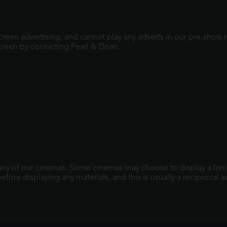
screen advertising, and cannot play any adverts in our pre-show
creen by contacting Pearl & Dean.
 any of our cinemas. Some cinemas may choose to display a limit
fore displaying any materials, and this is usually a reciprocal 