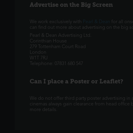
Advertise on the Big Screen
We work exclusively with
Pearl & Dean
for all on
can find out more about advertising on the big s
Pearl & Dean Advertising Ltd.
Corinthian House
279 Tottenham Court Road
London
W1T 7RJ
Telephone: 07831 680 547
Can I place a Poster or Leaflet?
We do not offer third party poster advertising in
cinemas always gain clearance from head office be
more details.