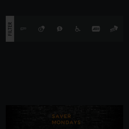
that simple. Ali
FILTER