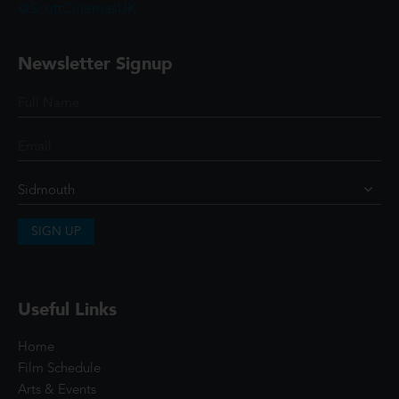
@ScottCinemasUK
Newsletter Signup
SIGN UP
Useful Links
Home
Film Schedule
Arts & Events