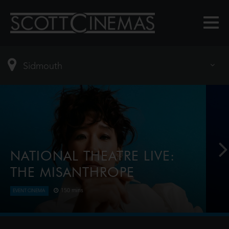
NATIONAL THEATRE LIVE:
THE MISANTHROPE
150 mins
EVENT CINEMA
Award-winner Sandra Oh (Killing Eve) plays the title
role in this razor-sharp reimagining of Molière’s
classic dark comedy. Telling the truth isn’t always