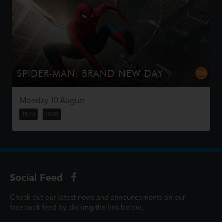
SPIDER-MAN: BRAND NEW DAY
Four years have passed since the events of No Way
Home, and Peter is now an adult living entirely alone,
Monday 10 August
having voluntarily erased himself from the lives and
memories of those he l...
15:15
19:00
Social Feed
Check out our latest news and announcements on our
facebook feed by clicking the link below...