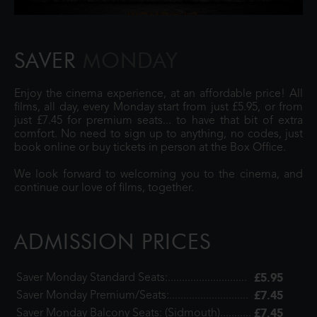
SAVER
MONDAY
Enjoy the cinema experience, at an affordable price! All
films, all day, every Monday start from just £5.95, or from
just £7.45 for premium seats... to have that bit of extra
comfort. No need to sign up to anything, no codes, just
book online or buy tickets in person at the Box Office.
We look forward to welcoming you to the cinema, and
continue our love of films, together.
ADMISSION PRICES
£5.95
Saver Monday Standard Seats:............................
£7.45
Saver Monday Premium/Seats:............................
£7.45
Saver Monday Balcony Seats: (Sidmouth)...........