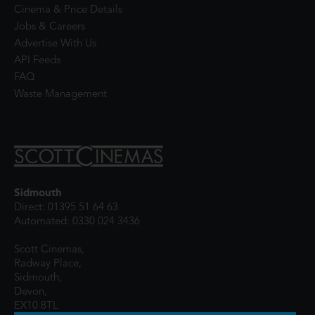
Cinema & Price Details
Jobs & Careers
Advertise With Us
API Feeds
FAQ
Waste Management
Sidmouth
Direct: 01395 51 64 63
Automated: 0330 024 3436
Scott Cinemas,
Radway Place,
Sidmouth,
Devon,
EX10 8TL