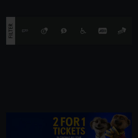
innovators of 19th century art, he was a conte
FILTER