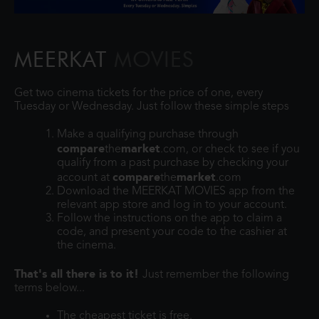
MEERKAT
MOVIES
Get two cinema tickets for the price of one, every
Tuesday or Wednesday. Just follow these simple steps
Make a qualifying purchase through
compare
market
the
.com, or check to see if you
qualify from a past purchase by checking your
compare
market
account at
the
.com
Download the MEERKAT MOVIES app from the
relevant app store and log in to your account.
Follow the instructions on the app to claim a
code, and present your code to the cashier at
the cinema.
That's all there is to it!
Just remember the following
terms below...
The cheapest ticket is free.