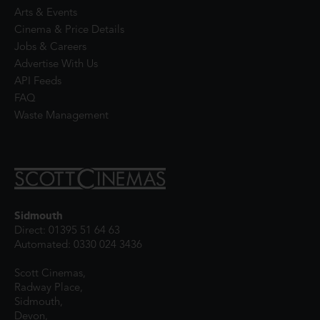
Arts & Events
Cinema & Price Details
Jobs & Careers
Advertise With Us
API Feeds
FAQ
Waste Management
Sidmouth
Direct: 01395 51 64 63
Automated: 0330 024 3436
Scott Cinemas,
Radway Place,
Sidmouth,
Devon,