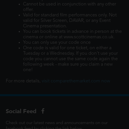
Cannot be used in conjunction with any other
offer.
Valid for standard film performances only. Not
valid for Silver Screen, DAVAR, or any Event
Cinema presentation.
You can book tickets in advance in person at the
cinema or online at www.scottcinemas.co.uk.
You can only use your code once
One code is valid for one ticket, on either a
Tuesday or a Wednesday. If you don't use your
code you cannot use the same code again the
following week - make sure you claim a new
one!
For more details,
visit comparethemarket.com now
Social Feed
Check out our latest news and announcements on our
facebook feed by clicking the link below...