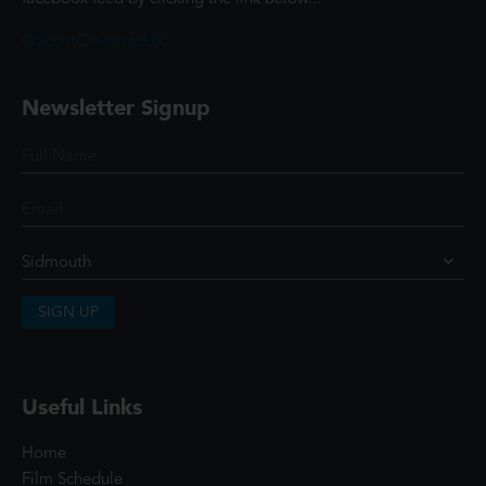
@ScottCinemasUK
Newsletter Signup
SIGN UP
Useful Links
Home
Film Schedule