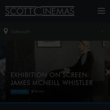
EXHIBITION ON SCREEN:
JAMES MCNEILL WHISTLER
90 mins
EVENT CINEMA
In an era of great change and great beauty
emerged the character of James McNeill Whistler.
Considered by some to be one of the great