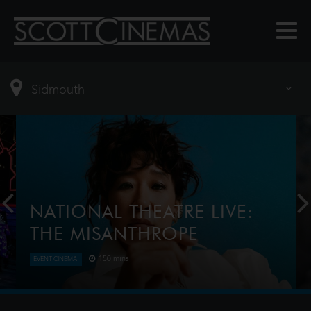
NATIONAL THEATRE LIVE:
THE MISANTHROPE
150 mins
EVENT CINEMA
Award-winner Sandra Oh (Killing Eve) plays the title
role in this razor-sharp reimagining of Molière’s
classic dark comedy. Telling the truth isn’t always