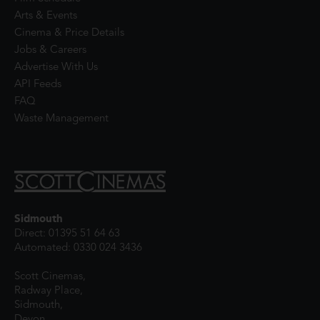
Arts & Events
Cinema & Price Details
Jobs & Careers
Advertise With Us
API Feeds
FAQ
Waste Management
Sidmouth
Direct: 01395 51 64 63
Automated: 0330 024 3436
Scott Cinemas,
Radway Place,
Sidmouth,
Devon,