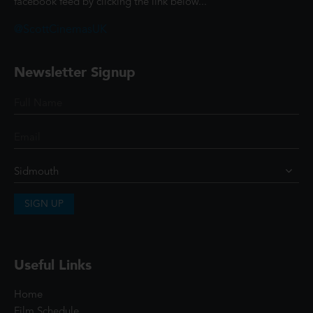
facebook feed by clicking the link below...
@ScottCinemasUK
Newsletter Signup
SIGN UP
Useful Links
Home
Film Schedule