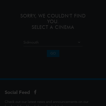
that simple. Ali
SORRY, WE COULDN'T FIND
YOU.
SELECT A CINEMA
GO
Social Feed
Check out our latest news and announcements on our