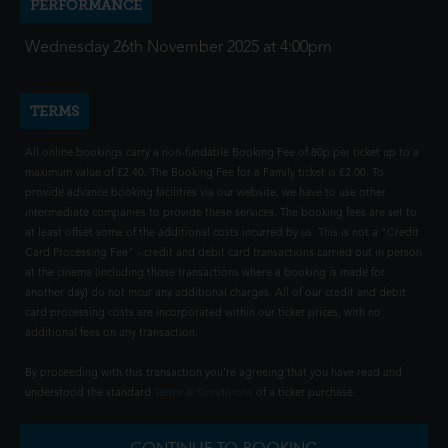
PERFORMANCE
Wednesday 26th November 2025 at 4:00pm
TERMS
All online bookings carry a non-fundable Booking Fee of 80p per ticket up to a
maximum value of £2.40. The Booking Fee for a Family ticket is £2.00. To
provide advance booking facilities via our website, we have to use other
intermediate companies to provide these services. The booking fees are set to
at least offset some of the additional costs incurred by us. This is not a "Credit
Card Processing Fee" - credit and debit card transactions carried out in person
at the cinema (including those transactions where a booking is made for
another day) do not incur any additional charges. All of our credit and debit
card processing costs are incorporated within our ticket prices, with no
additional fees on any transaction.
By proceeding with this transaction you're agreeing that you have read and
understood the standard
Terms & Conditions
of a ticket purchase.