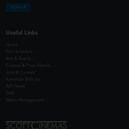
SIGN UP
Useful Links
Home
Film Schedule
Arts & Events
Cinema & Price Details
Jobs & Careers
Advertise With Us
API Feeds
FAQ
Waste Management