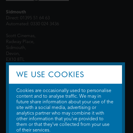
Sidmouth
Direct: 01395 51 64 63
Automated: 0330 024 3436
Scott Cinemas,
Radway Place,
Sidmouth,
Devon,
EX10 8TL
WE USE COOKIES
Cookies are occasionally used to personalise
content and to analyse traffic. We may in
future share information about your use of the
site with a social media, advertising or
© 2026 WTW Scott Cinemas Ltd.
Terms & Conditions
analytics partner who may combine it with
Privacy Policy
. Some information provided by
TheMovieDB
.
Update Cookie
other information that you've provided to
Preferences
. Developed by
Steerment Ltd
.
them or that they've collected from your use
of their services.