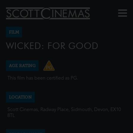
FILM
WICKED: FOR GOOD
AGE RATING
This film has been certified as PG.
LOCATION
Scott Cinemas, Radway Place, Sidmouth, Devon, EX10
8TL