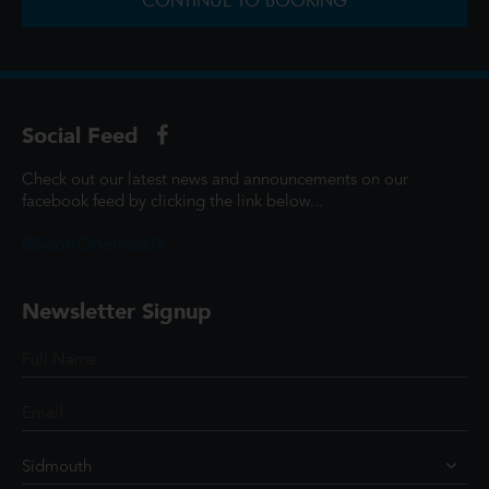
CONTINUE TO BOOKING
Social Feed
Check out our latest news and announcements on our
facebook feed by clicking the link below...
@ScottCinemasUK
Newsletter Signup