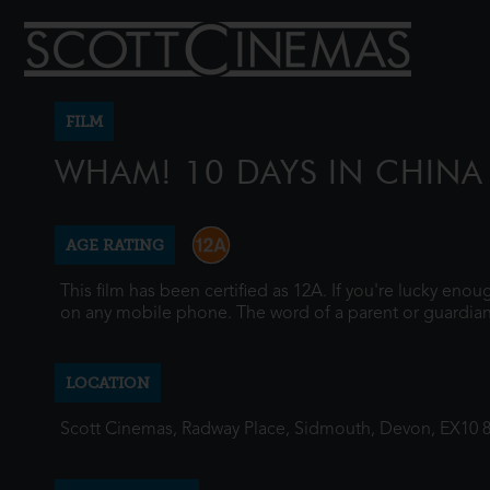
FILM
WHAM! 10 DAYS IN CHINA
AGE RATING
This film has been certified as 12A. If you're lucky eno
on any mobile phone. The word of a parent or guardian
LOCATION
Scott Cinemas, Radway Place, Sidmouth, Devon, EX10 