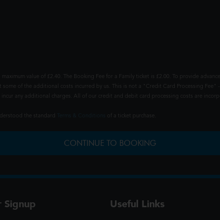
 maximum value of £2.40. The Booking Fee for a Family ticket is £2.00. To provide advance
t some of the additional costs incurred by us. This is not a "Credit Card Processing Fee" -
ncur any additional charges. All of our credit and debit card processing costs are incorpo
understood the standard
Terms & Conditions
of a ticket purchase.
CONTINUE TO BOOKING
r Signup
Useful Links