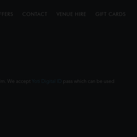
FFERS
CONTACT
VENUE HIRE
GIFT CARDS
film. We accept
Yoti Digital ID
pass which can be used