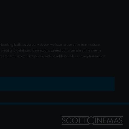
 booking facilities via our website, we have to use other intermediate
 credit and debit card transactions carried out in person at the cinema
rated within our ticket prices, with no additional fees on any transaction.