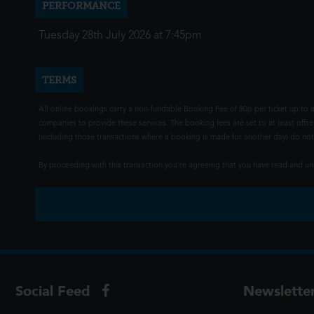
PERFORMANCE
Tuesday 28th July 2026 at 7:45pm
TERMS
All online bookings carry a non-fundable Booking Fee of 80p per ticket up to a
companies to provide these services. The booking fees are set to at least offse
(including those transactions where a booking is made for another day) do not i
By proceeding with this transaction you're agreeing that you have read and 
Social Feed
Newslette