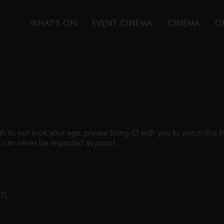
WHAT'S ON
EVENT CINEMA
CINEMA
O
ugh to not look your age, please bring ID with you to watch this 
 can never be regarded as proof.
8TL