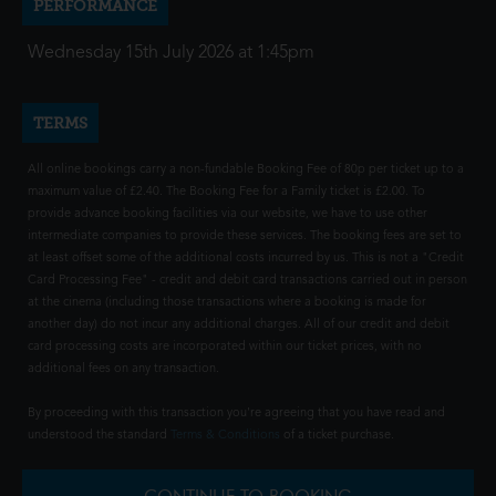
PERFORMANCE
Wednesday 15th July 2026 at 1:45pm
TERMS
All online bookings carry a non-fundable Booking Fee of 80p per ticket up to a
maximum value of £2.40. The Booking Fee for a Family ticket is £2.00. To
provide advance booking facilities via our website, we have to use other
intermediate companies to provide these services. The booking fees are set to
at least offset some of the additional costs incurred by us. This is not a "Credit
Card Processing Fee" - credit and debit card transactions carried out in person
at the cinema (including those transactions where a booking is made for
another day) do not incur any additional charges. All of our credit and debit
card processing costs are incorporated within our ticket prices, with no
additional fees on any transaction.
By proceeding with this transaction you're agreeing that you have read and
understood the standard
Terms & Conditions
of a ticket purchase.