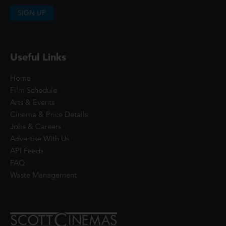
SIGN UP
Useful Links
Home
Film Schedule
Arts & Events
Cinema & Price Details
Jobs & Careers
Advertise With Us
API Feeds
FAQ
Waste Management