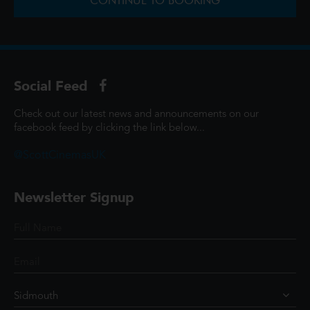
CONTINUE TO BOOKING
Social Feed
Check out our latest news and announcements on our
facebook feed by clicking the link below...
@ScottCinemasUK
Newsletter Signup