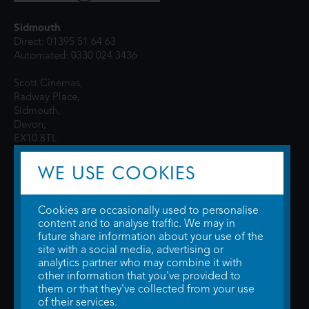
Sidmouth
Direct: 01395 51 64 63
Automated: 0330 024 3436
Scott Cinemas,
Radway Place,
Sidmouth,
Devon,
EX10 8TL
WE USE COOKIES
Cookies are occasionally used to personalise
content and to analyse traffic. We may in
future share information about your use of the
site with a social media, advertising or
© 2026 WTW Scott Cinemas Ltd.
Terms & Conditions
analytics partner who may combine it with
Privacy Policy
. Some information provided by
TheMovieDB
.
Update Cookie
other information that you've provided to
Preferences
. Developed by
Steerment Ltd
.
them or that they've collected from your use
of their services.