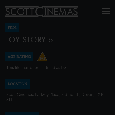
FILM
TOY STORY 5
AGE RATING
This film has been certified as PG.
LOCATION
Scott Cinemas, Radway Place, Sidmouth, Devon, EX10
8TL