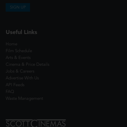
SIGN UP
Useful Links
Home
Film Schedule
Arts & Events
Cinema & Price Details
Jobs & Careers
Advertise With Us
API Feeds
FAQ
Waste Management