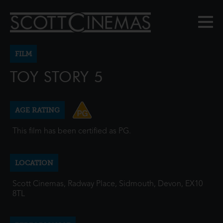
FILM
TOY STORY 5
AGE RATING
This film has been certified as PG.
LOCATION
Scott Cinemas, Radway Place, Sidmouth, Devon, EX10
8TL