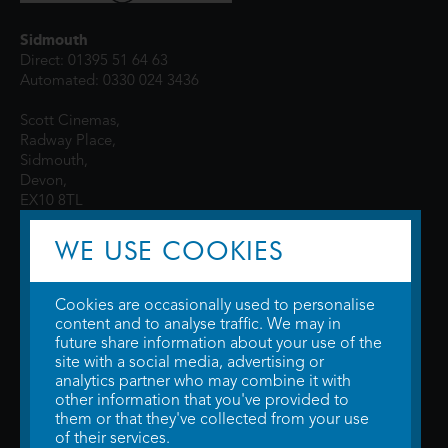
Sidmouth
Direct: 01395 51 64 63
Automated: 0330 024 3436
Scott Cinemas,
Radway Place,
Sidmouth,
Devon,
EX10 8TL
WE USE COOKIES
Cookies are occasionally used to personalise
content and to analyse traffic. We may in
future share information about your use of the
site with a social media, advertising or
© 2026 WTW Scott Cinemas Ltd.
Terms & Conditions
analytics partner who may combine it with
Privacy Policy
. Some information provided by
TheMovieDB
.
Update Cookie
other information that you've provided to
Preferences
. Developed by
Steerment Ltd
.
them or that they've collected from your use
of their services.