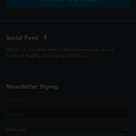
CONTINUE TO BOOKING
Social Feed
Check out our latest news and announcements on our
facebook feed by clicking the link below...
@ScottCinemasUK
Newsletter Signup