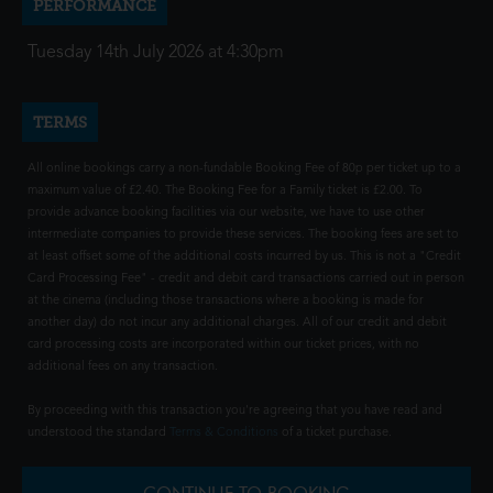
PERFORMANCE
Tuesday 14th July 2026 at 4:30pm
TERMS
All online bookings carry a non-fundable Booking Fee of 80p per ticket up to a
maximum value of £2.40. The Booking Fee for a Family ticket is £2.00. To
provide advance booking facilities via our website, we have to use other
intermediate companies to provide these services. The booking fees are set to
at least offset some of the additional costs incurred by us. This is not a "Credit
Card Processing Fee" - credit and debit card transactions carried out in person
at the cinema (including those transactions where a booking is made for
another day) do not incur any additional charges. All of our credit and debit
card processing costs are incorporated within our ticket prices, with no
additional fees on any transaction.
By proceeding with this transaction you're agreeing that you have read and
understood the standard
Terms & Conditions
of a ticket purchase.