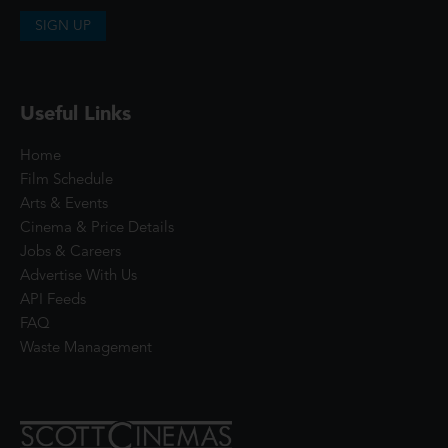
SIGN UP
Useful Links
Home
Film Schedule
Arts & Events
Cinema & Price Details
Jobs & Careers
Advertise With Us
API Feeds
FAQ
Waste Management