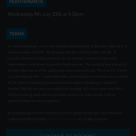
PERFORMANCE
Wednesday 8th July 2026 at 4:30pm
TERMS
All online bookings carry a non-fundable Booking Fee of 80p per ticket up to a
maximum value of £2.40. The Booking Fee for a Family ticket is £2.00. To
provide advance booking facilities via our website, we have to use other
intermediate companies to provide these services. The booking fees are set to
at least offset some of the additional costs incurred by us. This is not a "Credit
Card Processing Fee" - credit and debit card transactions carried out in person
at the cinema (including those transactions where a booking is made for
another day) do not incur any additional charges. All of our credit and debit
card processing costs are incorporated within our ticket prices, with no
additional fees on any transaction.
By proceeding with this transaction you're agreeing that you have read and
understood the standard
Terms & Conditions
of a ticket purchase.