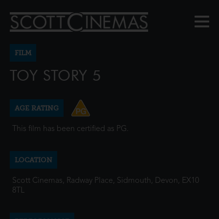
FILM
TOY STORY 5
AGE RATING
This film has been certified as PG.
LOCATION
Scott Cinemas, Radway Place, Sidmouth, Devon, EX10
8TL