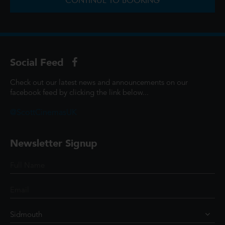
CONTINUE TO BOOKING
Social Feed
Check out our latest news and announcements on our
facebook feed by clicking the link below...
@ScottCinemasUK
Newsletter Signup