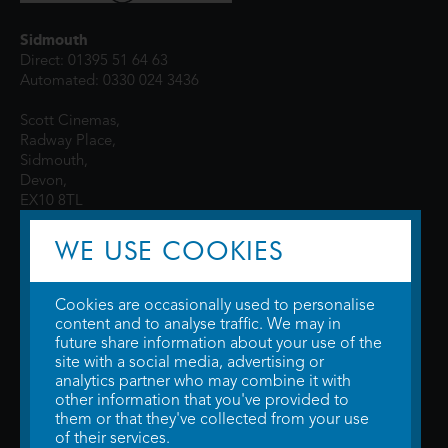
Sidmouth
Direct: 01395 51 64 63
Automated: 0330 024 3436
Scott Cinemas,
Radway Place,
Sidmouth,
Devon,
EX10 8TL
WE USE COOKIES
Cookies are occasionally used to personalise
content and to analyse traffic. We may in
future share information about your use of the
site with a social media, advertising or
© 2026 WTW Scott Cinemas Ltd.
Terms & Conditions
analytics partner who may combine it with
Privacy Policy
. Some information provided by
TheMovieDB
.
Update Cookie
other information that you've provided to
Preferences
. Developed by
Steerment Ltd
.
them or that they've collected from your use
of their services.