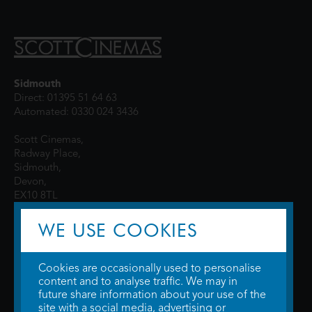
Sidmouth
Direct: 01395 51 64 63
Automated: 0330 024 3436
Scott Cinemas,
Radway Place,
Sidmouth,
Devon,
EX10 8TL
WE USE COOKIES
Cookies are occasionally used to personalise
content and to analyse traffic. We may in
future share information about your use of the
site with a social media, advertising or
© 2026 WTW Scott Cinemas Ltd.
Terms & Conditions