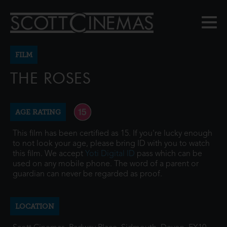
FILM
THE ROSES
AGE RATING
This film has been certified as 15. If you're lucky enough
to not look your age, please bring ID with you to watch
this film. We accept
Yoti Digital ID
pass which can be
used on any mobile phone. The word of a parent or
guardian can never be regarded as proof.
LOCATION