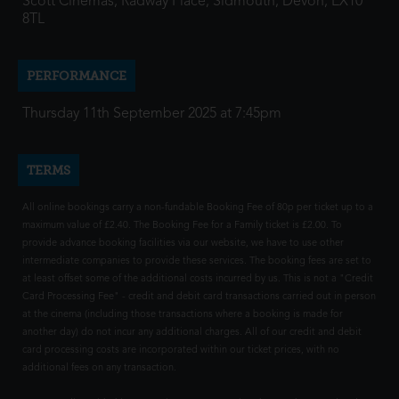
Scott Cinemas, Radway Place, Sidmouth, Devon, EX10
8TL
PERFORMANCE
Thursday 11th September 2025 at 7:45pm
TERMS
All online bookings carry a non-fundable Booking Fee of 80p per ticket up to a
maximum value of £2.40. The Booking Fee for a Family ticket is £2.00. To
provide advance booking facilities via our website, we have to use other
intermediate companies to provide these services. The booking fees are set to
at least offset some of the additional costs incurred by us. This is not a "Credit
Card Processing Fee" - credit and debit card transactions carried out in person
at the cinema (including those transactions where a booking is made for
another day) do not incur any additional charges. All of our credit and debit
card processing costs are incorporated within our ticket prices, with no
additional fees on any transaction.