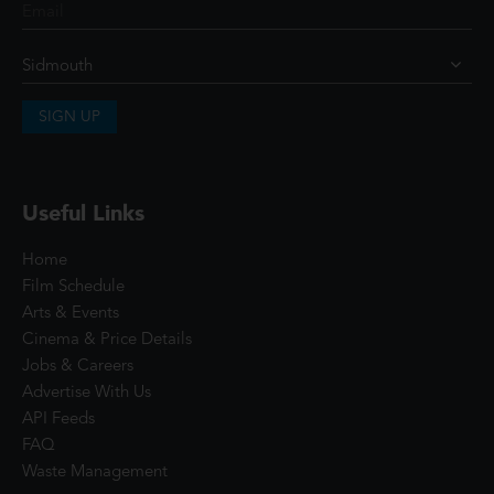
SIGN UP
Useful Links
Home
Film Schedule
Arts & Events
Cinema & Price Details
Jobs & Careers
Advertise With Us
API Feeds
FAQ
Waste Management