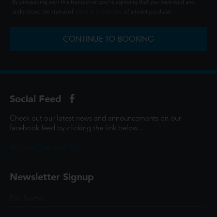
By proceeding with this transaction you're agreeing that you have read and
understood the standard
Terms & Conditions
of a ticket purchase.
CONTINUE TO BOOKING
Social Feed
Check out our latest news and announcements on our
facebook feed by clicking the link below...
@ScottCinemasUK
Newsletter Signup