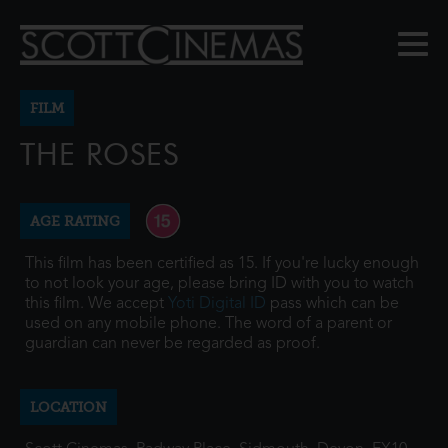
FILM
THE ROSES
AGE RATING
This film has been certified as 15. If you're lucky enough
to not look your age, please bring ID with you to watch
this film. We accept
Yoti Digital ID
pass which can be
used on any mobile phone. The word of a parent or
guardian can never be regarded as proof.
LOCATION