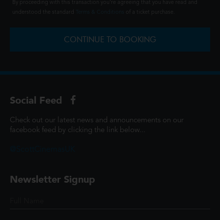
By proceeding with this transaction you're agreeing that you have read and
understood the standard
Terms & Conditions
of a ticket purchase.
CONTINUE TO BOOKING
Social Feed
Check out our latest news and announcements on our
facebook feed by clicking the link below...
@ScottCinemasUK
Newsletter Signup