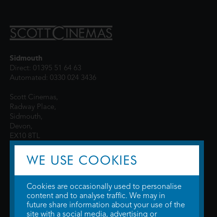
Sidmouth
Direct: 01395 51 64 63
Automated: 0330 024 3436
Scott Cinemas,
Radway Place,
Sidmouth,
Devon,
EX10 8TL
WE USE COOKIES
Cookies are occasionally used to personalise
content and to analyse traffic. We may in
future share information about your use of the
site with a social media, advertising or
© 2026 WTW Scott Cinemas Ltd.
Terms & Conditions