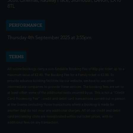
Scott Cinemas, Radway Place, Sidmouth, Devon, EX10
8TL
PERFORMANCE
Thursday 4th September 2025 at 3:55pm
TERMS
All online bookings carry a non-fundable Booking Fee of 80p per ticket up to a
maximum value of £2.40. The Booking Fee for a Family ticket is £2.00. To
provide advance booking facilities via our website, we have to use other
intermediate companies to provide these services. The booking fees are set to
at least offset some of the additional costs incurred by us. This is not a "Credit
Card Processing Fee" - credit and debit card transactions carried out in person
at the cinema (including those transactions where a booking is made for
another day) do not incur any additional charges. All of our credit and debit
card processing costs are incorporated within our ticket prices, with no
additional fees on any transaction.