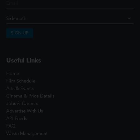
SIGN UP
Useful Links
Home
Film Schedule
Arts & Events
Cinema & Price Details
Jobs & Careers
Advertise With Us
API Feeds
FAQ
Waste Management