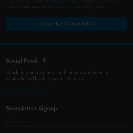
By proceeding with this transaction you're agreeing that you have read and
understood the standard
Terms & Conditions
of a ticket purchase.
CONTINUE TO BOOKING
Social Feed
Check out our latest news and announcements on our
facebook feed by clicking the link below...
@ScottCinemasUK
Newsletter Signup