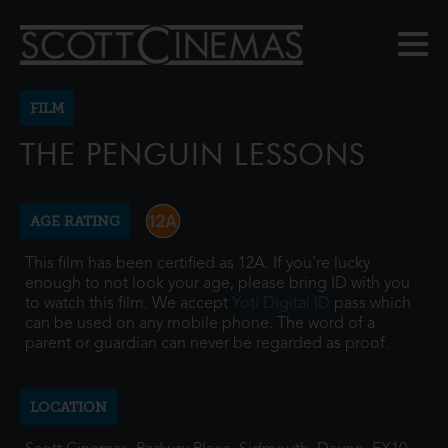
FILM
THE PENGUIN LESSONS
AGE RATING
This film has been certified as 12A. If you're lucky
enough to not look your age, please bring ID with you
to watch this film. We accept
Yoti Digital ID
pass which
can be used on any mobile phone. The word of a
parent or guardian can never be regarded as proof.
LOCATION