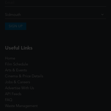
SIGN UP
Useful Links
Home
Film Schedule
Arts & Events
Cinema & Price Details
Jobs & Careers
Advertise With Us
API Feeds
FAQ
Waste Management