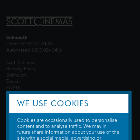
Sidmouth
Direct: 01395 51 64 63
Automated: 0330 024 3436
Scott Cinemas,
Radway Place,
Sidmouth,
Devon,
EX10 8TL
WE USE COOKIES
Cookies are occasionally used to personalise
content and to analyse traffic. We may in
future share information about your use of the
site with a social media, advertising or
© 2026 WTW Scott Cinemas Ltd.
Terms & Conditions