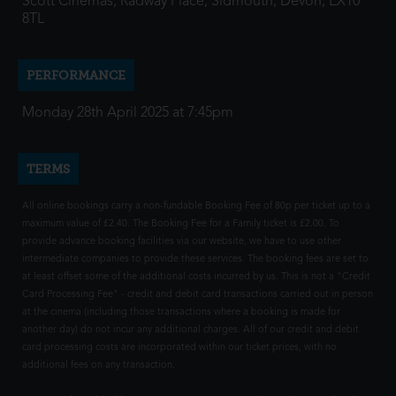
Scott Cinemas, Radway Place, Sidmouth, Devon, EX10
8TL
PERFORMANCE
Monday 28th April 2025 at 7:45pm
TERMS
All online bookings carry a non-fundable Booking Fee of 80p per ticket up to a
maximum value of £2.40. The Booking Fee for a Family ticket is £2.00. To
provide advance booking facilities via our website, we have to use other
intermediate companies to provide these services. The booking fees are set to
at least offset some of the additional costs incurred by us. This is not a "Credit
Card Processing Fee" - credit and debit card transactions carried out in person
at the cinema (including those transactions where a booking is made for
another day) do not incur any additional charges. All of our credit and debit
card processing costs are incorporated within our ticket prices, with no
additional fees on any transaction.