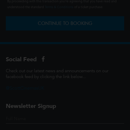
By proceeding with this transaction you're agreeing that you have read and
understood the standard
Terms & Conditions
of a ticket purchase.
CONTINUE TO BOOKING
Social Feed
Check out our latest news and announcements on our
facebook feed by clicking the link below...
@ScottCinemasUK
Newsletter Signup