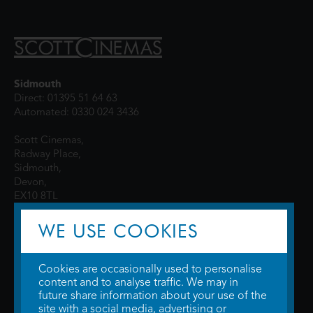
Sidmouth
Direct: 01395 51 64 63
Automated: 0330 024 3436
Scott Cinemas,
Radway Place,
Sidmouth,
Devon,
EX10 8TL
WE USE COOKIES
Cookies are occasionally used to personalise
content and to analyse traffic. We may in
future share information about your use of the
site with a social media, advertising or
© 2026 WTW Scott Cinemas Ltd.
Terms & Conditions