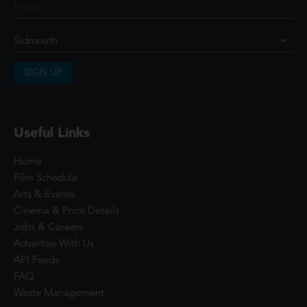
SIGN UP
Useful Links
Home
Film Schedule
Arts & Events
Cinema & Price Details
Jobs & Careers
Advertise With Us
API Feeds
FAQ
Waste Management