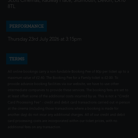
Scott Cinemas, Radway Place, Sidmouth, Devon, EX10
8TL
PERFORMANCE
Thursday 23rd July 2026 at 3:15pm
TERMS
All online bookings carry a non-fundable Booking Fee of 80p per ticket up to a
maximum value of £2.40. The Booking Fee for a Family ticket is £2.00. To
provide advance booking facilities via our website, we have to use other
intermediate companies to provide these services. The booking fees are set to
at least offset some of the additional costs incurred by us. This is not a "Credit
Card Processing Fee" - credit and debit card transactions carried out in person
at the cinema (including those transactions where a booking is made for
another day) do not incur any additional charges. All of our credit and debit
card processing costs are incorporated within our ticket prices, with no
additional fees on any transaction.