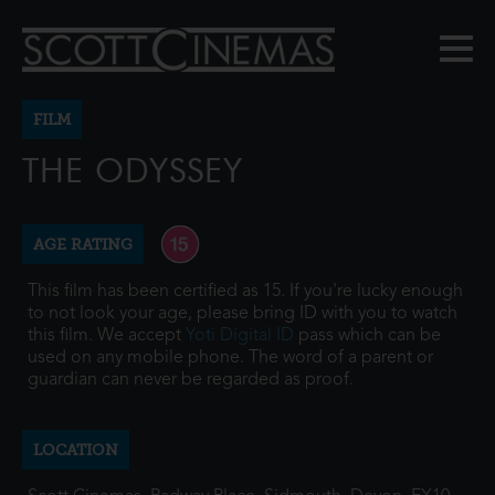
FILM
THE ODYSSEY
AGE RATING
This film has been certified as 15. If you're lucky enough
to not look your age, please bring ID with you to watch
this film. We accept
Yoti Digital ID
pass which can be
used on any mobile phone. The word of a parent or
guardian can never be regarded as proof.
LOCATION