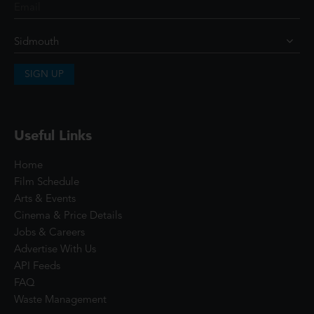
SIGN UP
Useful Links
Home
Film Schedule
Arts & Events
Cinema & Price Details
Jobs & Careers
Advertise With Us
API Feeds
FAQ
Waste Management