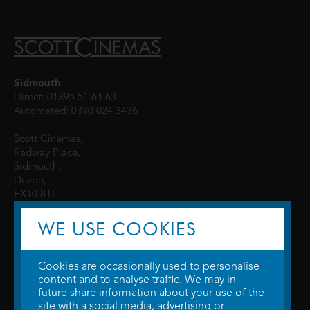
Sidmouth
Direct: 01395 51 64 63
Automated: 0330 024 3436
Scott Cinemas,
Radway Place,
Sidmouth,
Devon,
EX10 8TL
WE USE COOKIES
Cookies are occasionally used to personalise
content and to analyse traffic. We may in
future share information about your use of the
site with a social media, advertising or
© 2026 WTW Scott Cinemas Ltd.
Terms & Conditions