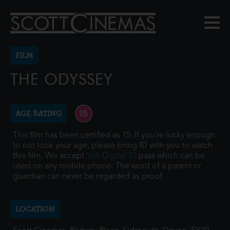
FILM
THE ODYSSEY
AGE RATING
This film has been certified as 15. If you're lucky enough
to not look your age, please bring ID with you to watch
this film. We accept
Yoti Digital ID
pass which can be
used on any mobile phone. The word of a parent or
guardian can never be regarded as proof.
LOCATION