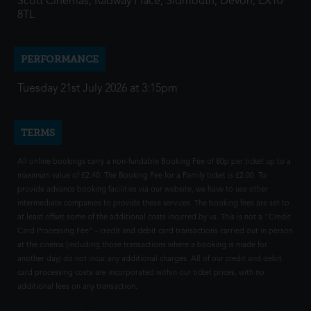
Scott Cinemas, Radway Place, Sidmouth, Devon, EX10
8TL
PERFORMANCE
Tuesday 21st July 2026 at 3:15pm
TERMS
All online bookings carry a non-fundable Booking Fee of 80p per ticket up to a
maximum value of £2.40. The Booking Fee for a Family ticket is £2.00. To
provide advance booking facilities via our website, we have to use other
intermediate companies to provide these services. The booking fees are set to
at least offset some of the additional costs incurred by us. This is not a "Credit
Card Processing Fee" - credit and debit card transactions carried out in person
at the cinema (including those transactions where a booking is made for
another day) do not incur any additional charges. All of our credit and debit
card processing costs are incorporated within our ticket prices, with no
additional fees on any transaction.