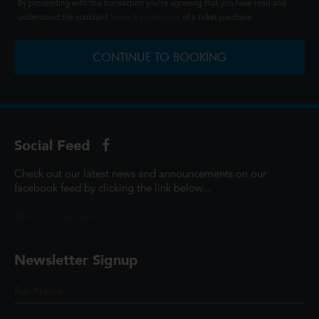
By proceeding with this transaction you're agreeing that you have read and
understood the standard
Terms & Conditions
of a ticket purchase.
CONTINUE TO BOOKING
Social Feed
Check out our latest news and announcements on our
facebook feed by clicking the link below...
@ScottCinemasUK
Newsletter Signup