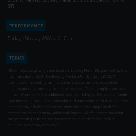
Scott Cinemas, Radway Place, Sidmouth, Devon, EX10
8TL
PERFORMANCE
Friday 17th July 2026 at 3:15pm
TERMS
All online bookings carry a non-fundable Booking Fee of 80p per ticket up to a
maximum value of £2.40. The Booking Fee for a Family ticket is £2.00. To
provide advance booking facilities via our website, we have to use other
intermediate companies to provide these services. The booking fees are set to
at least offset some of the additional costs incurred by us. This is not a "Credit
Card Processing Fee" - credit and debit card transactions carried out in person
at the cinema (including those transactions where a booking is made for
another day) do not incur any additional charges. All of our credit and debit
card processing costs are incorporated within our ticket prices, with no
additional fees on any transaction.