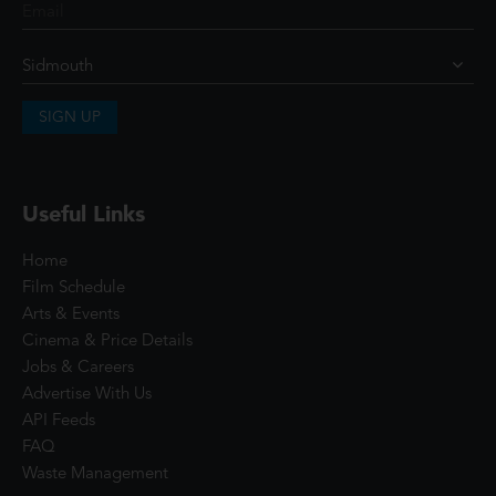
SIGN UP
Useful Links
Home
Film Schedule
Arts & Events
Cinema & Price Details
Jobs & Careers
Advertise With Us
API Feeds
FAQ
Waste Management