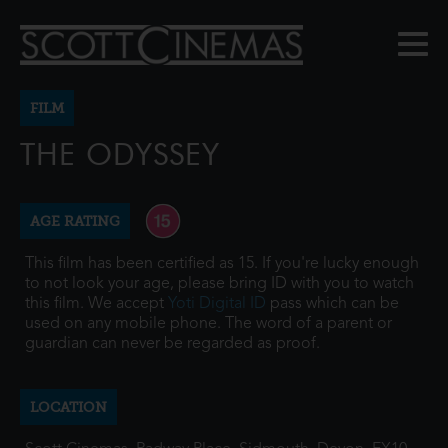
FILM
THE ODYSSEY
AGE RATING
This film has been certified as 15. If you're lucky enough
to not look your age, please bring ID with you to watch
this film. We accept
Yoti Digital ID
pass which can be
used on any mobile phone. The word of a parent or
guardian can never be regarded as proof.
LOCATION