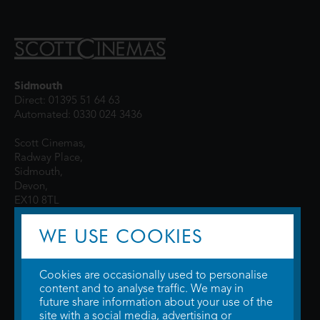
Sidmouth
Direct: 01395 51 64 63
Automated: 0330 024 3436
Scott Cinemas,
Radway Place,
Sidmouth,
Devon,
EX10 8TL
WE USE COOKIES
Cookies are occasionally used to personalise
content and to analyse traffic. We may in
future share information about your use of the
site with a social media, advertising or
© 2026 WTW Scott Cinemas Ltd.
Terms & Conditions