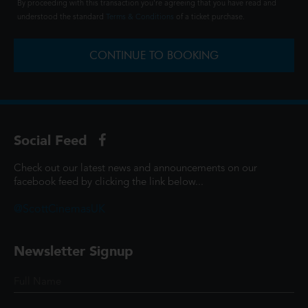
By proceeding with this transaction you're agreeing that you have read and
understood the standard
Terms & Conditions
of a ticket purchase.
CONTINUE TO BOOKING
Social Feed
Check out our latest news and announcements on our
facebook feed by clicking the link below...
@ScottCinemasUK
Newsletter Signup