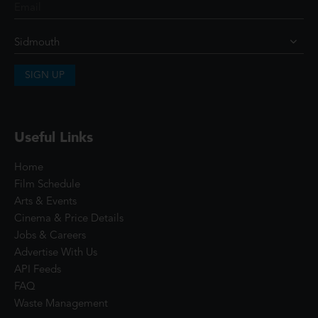
SIGN UP
Useful Links
Home
Film Schedule
Arts & Events
Cinema & Price Details
Jobs & Careers
Advertise With Us
API Feeds
FAQ
Waste Management