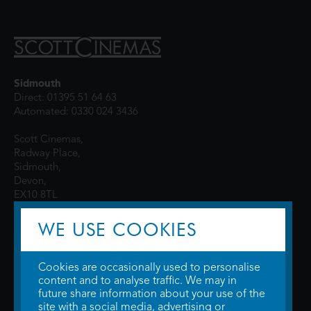
Sidmouth
Direct: 01395 51 64 63
Automated: 0330 024 3436
Scott Cinemas,
Radway Place,
Sidmouth,
Devon,
EX10 8TL
WE USE COOKIES
Cookies are occasionally used to personalise
content and to analyse traffic. We may in
future share information about your use of the
site with a social media, advertising or
© 2026 WTW Scott Cinemas Ltd.
Terms & Conditions