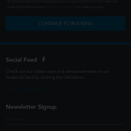
By proceeding with this transaction you're agreeing that you have read and
understood the standard
Terms & Conditions
of a ticket purchase.
CONTINUE TO BOOKING
Social Feed
Check out our latest news and announcements on our
facebook feed by clicking the link below...
@ScottCinemasUK
Newsletter Signup