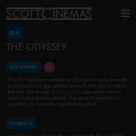
FILM
THE ODYSSEY
AGE RATING
This film has been certified as 15. If you're lucky enough
to not look your age, please bring ID with you to watch
this film. We accept
Yoti Digital ID
pass which can be
used on any mobile phone. The word of a parent or
guardian can never be regarded as proof.
LOCATION