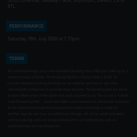
Scott Cinemas, Radway Place, Sidmouth, Devon, EX10
8TL
PERFORMANCE
Saturday 18th July 2026 at 7:15pm
TERMS
All online bookings carry a non-fundable Booking Fee of 80p per ticket up to a
maximum value of £2.40. The Booking Fee for a Family ticket is £2.00. To
provide advance booking facilities via our website, we have to use other
intermediate companies to provide these services. The booking fees are set to
at least offset some of the additional costs incurred by us. This is not a "Credit
Card Processing Fee" - credit and debit card transactions carried out in person
at the cinema (including those transactions where a booking is made for
another day) do not incur any additional charges. All of our credit and debit
card processing costs are incorporated within our ticket prices, with no
additional fees on any transaction.