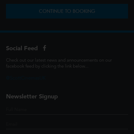
CONTINUE TO BOOKING
Social Feed
Check out our latest news and announcements on our
facebook feed by clicking the link below...
@ScottCinemasUK
Newsletter Signup