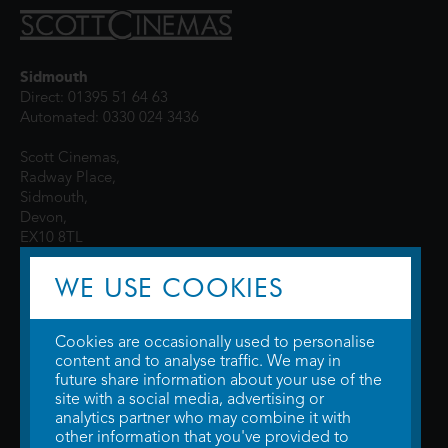
Sidmouth
Direct: 01395 51 64 63
Automated: 0330 024 3436
Scott Cinemas,
Radway Place,
Sidmouth,
Devon,
EX10 8TL
WE USE COOKIES
Cookies are occasionally used to personalise
content and to analyse traffic. We may in
future share information about your use of the
site with a social media, advertising or
© 2026 WTW Scott Cinemas Ltd.
Terms & Conditions
analytics partner who may combine it with
Privacy Policy
. Some information provided by
TheMovieDB
.
Update Cookie
other information that you've provided to
Preferences
. Developed by
Steerment Ltd
.