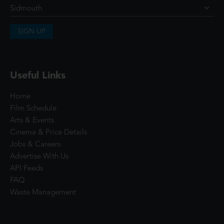
SIGN UP
Useful Links
Home
Film Schedule
Arts & Events
Cinema & Price Details
Jobs & Careers
Advertise With Us
API Feeds
FAQ
Waste Management