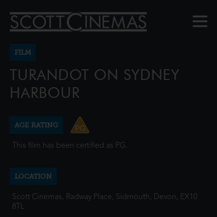
FILM
TURANDOT ON SYDNEY
HARBOUR
AGE RATING
This film has been certified as PG.
LOCATION
Scott Cinemas, Radway Place, Sidmouth, Devon, EX10
8TL