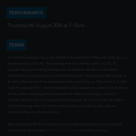
PERFORMANCE
Thursday 6th August 2026 at 7:15pm
TERMS
All online bookings carry a non-fundable Booking Fee of 80p per ticket up to a
maximum value of £2.40. The Booking Fee for a Family ticket is £2.00. To
provide advance booking facilities via our website, we have to use other
intermediate companies to provide these services. The booking fees are set to
at least offset some of the additional costs incurred by us. This is not a "Credit
Card Processing Fee" - credit and debit card transactions carried out in person
at the cinema (including those transactions where a booking is made for
another day) do not incur any additional charges. All of our credit and debit
card processing costs are incorporated within our ticket prices, with no
additional fees on any transaction.
By proceeding with this transaction you're agreeing that you have read and
understood the standard
Terms & Conditions
of a ticket purchase.