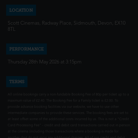
LOCATION
Scott Cinemas, Radway Place, Sidmouth, Devon, EX10
8TL
PERFORMANCE
Thursday 28th May 2026 at 3:15pm
TERMS
All online bookings carry a non-fundable Booking Fee of 80p per ticket up to a
maximum value of £2.40. The Booking Fee for a Family ticket is £2.00. To
provide advance booking facilities via our website, we have to use other
intermediate companies to provide these services. The booking fees are set to
at least offset some of the additional costs incurred by us. This is not a "Credit
Card Processing Fee" - credit and debit card transactions carried out in person
at the cinema (including those transactions where a booking is made for
another day) do not incur any additional charges. All of our credit and debit