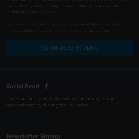
card processing costs are incorporated within our ticket prices, with no
additional fees on any transaction.
By proceeding with this transaction you're agreeing that you have read and
understood the standard
Terms & Conditions
of a ticket purchase.
CONTINUE TO BOOKING
Social Feed
Check out our latest news and announcements on our
facebook feed by clicking the link below...
@ScottCinemasUK
Newsletter Signup