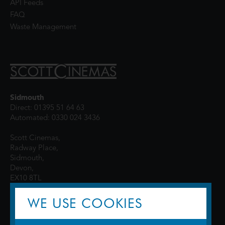
API Feeds
FAQ
Waste Management
Sidmouth
Direct: 01395 51 64 63
Automated: 0330 024 3436
Scott Cinemas,
Radway Place,
Sidmouth,
Devon,
EX10 8TL
WE USE COOKIES