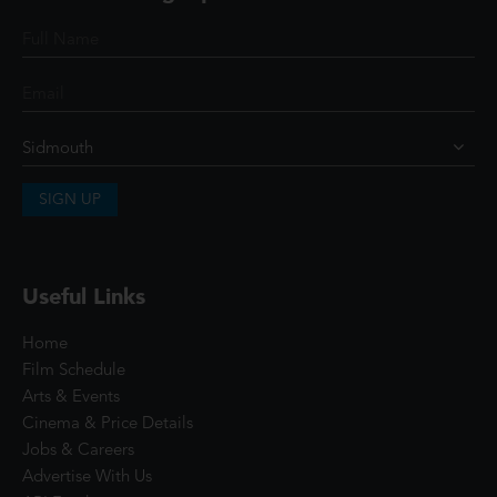
SIGN UP
Useful Links
Home
Film Schedule
Arts & Events
Cinema & Price Details
Jobs & Careers
Advertise With Us