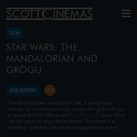
FILM
STAR WARS: THE
MANDALORIAN AND
GROGU
AGE RATING
This film has been certified as 12A. If you're lucky
enough to not look your age, please bring ID with you
to watch this film. We accept
Yoti Digital ID
pass which
can be used on any mobile phone. The word of a
parent or guardian can never be regarded as proof.