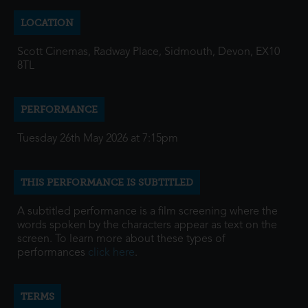
LOCATION
Scott Cinemas, Radway Place, Sidmouth, Devon, EX10
8TL
PERFORMANCE
Tuesday 26th May 2026 at 7:15pm
THIS PERFORMANCE IS SUBTITLED
A subtitled performance is a film screening where the
words spoken by the characters appear as text on the
screen. To learn more about these types of
performances
click here
.
TERMS