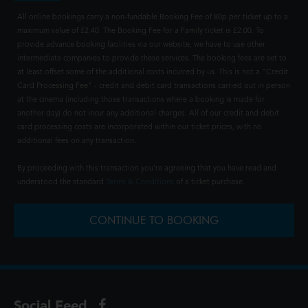
All online bookings carry a non-fundable Booking Fee of 80p per ticket up to a
maximum value of £2.40. The Booking Fee for a Family ticket is £2.00. To
provide advance booking facilities via our website, we have to use other
intermediate companies to provide these services. The booking fees are set to
at least offset some of the additional costs incurred by us. This is not a "Credit
Card Processing Fee" - credit and debit card transactions carried out in person
at the cinema (including those transactions where a booking is made for
another day) do not incur any additional charges. All of our credit and debit
card processing costs are incorporated within our ticket prices, with no
additional fees on any transaction.
By proceeding with this transaction you're agreeing that you have read and
understood the standard
Terms & Conditions
of a ticket purchase.
CONTINUE TO BOOKING
Social Feed