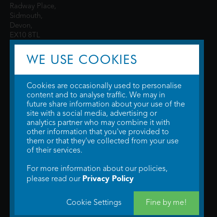
Radway Place,
Sidmouth,
Devon,
EX10 8TL
WE USE COOKIES
Cookies are occasionally used to personalise
content and to analyse traffic. We may in
future share information about your use of the
site with a social media, advertising or
© 2026 WTW Scott Cinemas Ltd.
Terms & Conditions
analytics partner who may combine it with
Privacy Policy
. Some information provided by
TheMovieDB
.
Update Cookie
other information that you've provided to
Preferences
. Developed by
Steerment Ltd
.
them or that they've collected from your use
of their services.
For more information about our policies,
Privacy Policy
please read our
Cookie Settings
Fine by me!