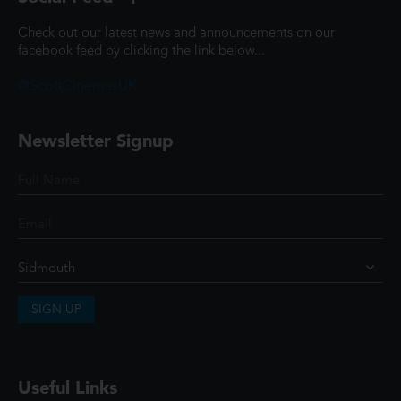
Check out our latest news and announcements on our
facebook feed by clicking the link below...
@ScottCinemasUK
Newsletter Signup
SIGN UP
Useful Links