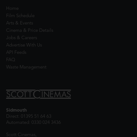
Home
Film Schedule
Arts & Events
Cinema & Price Details
Jobs & Careers
Advertise With Us
API Feeds
FAQ
Waste Management
Sidmouth
Direct: 01395 51 64 63
Automated: 0330 024 3436
Scott Cinemas,