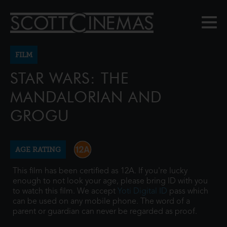
FILM
STAR WARS: THE
MANDALORIAN AND
GROGU
AGE RATING
This film has been certified as 12A. If you're lucky
enough to not look your age, please bring ID with you
to watch this film. We accept
Yoti Digital ID
pass which
can be used on any mobile phone. The word of a
parent or guardian can never be regarded as proof.