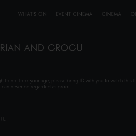
WHAT'S ON
EVENT CINEMA
CINEMA
O
ORIAN AND GROGU
ugh to not look your age, please bring ID with you to watch this 
 can never be regarded as proof.
8TL