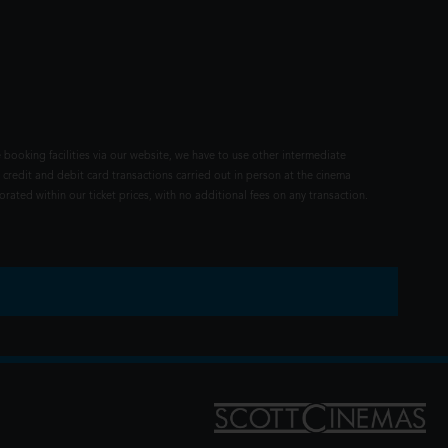
 booking facilities via our website, we have to use other intermediate
 credit and debit card transactions carried out in person at the cinema
rated within our ticket prices, with no additional fees on any transaction.