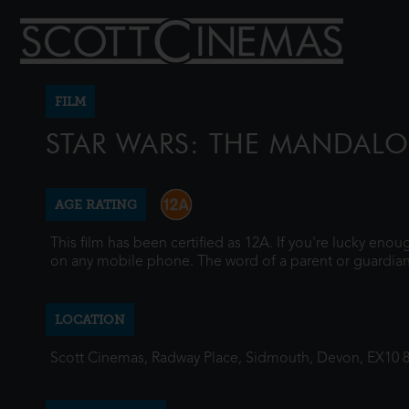
FILM
STAR WARS: THE MANDAL
AGE RATING
This film has been certified as 12A. If you're lucky eno
on any mobile phone. The word of a parent or guardian
LOCATION
Scott Cinemas, Radway Place, Sidmouth, Devon, EX10 