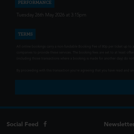
PERFORMANCE
Tuesday 26th May 2026 at 3:15pm
TERMS
All online bookings carry a non-fundable Booking Fee of 80p per ticket up to a
companies to provide these services. The booking fees are set to at least offse
(including those transactions where a booking is made for another day) do not i
By proceeding with this transaction you're agreeing that you have read and 
Social Feed
Newslette