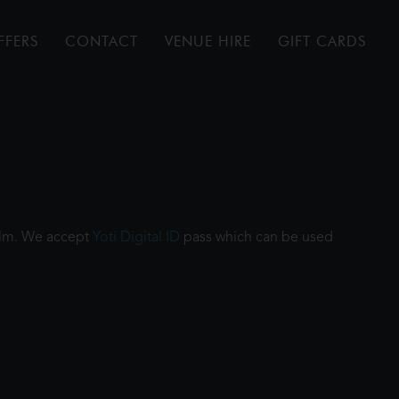
FFERS
CONTACT
VENUE HIRE
GIFT CARDS
film. We accept
Yoti Digital ID
pass which can be used