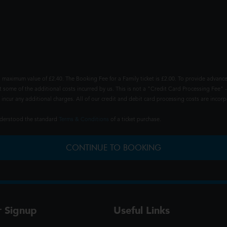
 maximum value of £2.40. The Booking Fee for a Family ticket is £2.00. To provide advance
t some of the additional costs incurred by us. This is not a "Credit Card Processing Fee" -
ncur any additional charges. All of our credit and debit card processing costs are incorpo
understood the standard
Terms & Conditions
of a ticket purchase.
CONTINUE TO BOOKING
r Signup
Useful Links