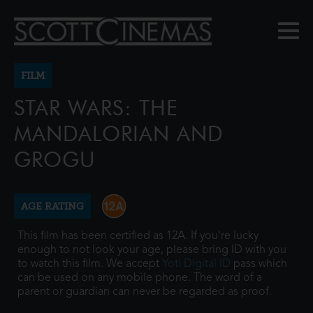
FILM
STAR WARS: THE
MANDALORIAN AND
GROGU
AGE RATING
This film has been certified as 12A. If you're lucky
enough to not look your age, please bring ID with you
to watch this film. We accept
Yoti Digital ID
pass which
can be used on any mobile phone. The word of a
parent or guardian can never be regarded as proof.