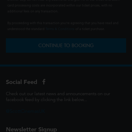
card processing costs are incorporated within our ticket prices, with no
additional fees on any transaction.
By proceeding with this transaction you're agreeing that you have read and
understood the standard
Terms & Conditions
of a ticket purchase.
CONTINUE TO BOOKING
Social Feed
Check out our latest news and announcements on our
facebook feed by clicking the link below...
@ScottCinemasUK
Newsletter Signup