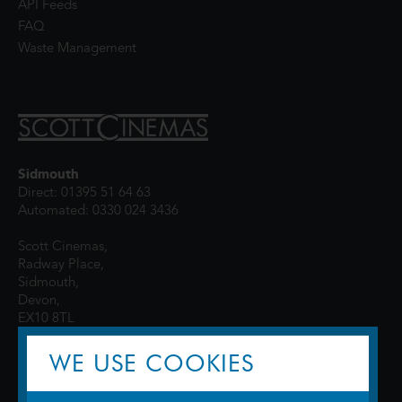
API Feeds
FAQ
Waste Management
Sidmouth
Direct: 01395 51 64 63
Automated: 0330 024 3436
Scott Cinemas,
Radway Place,
Sidmouth,
Devon,
EX10 8TL
WE USE COOKIES