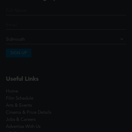
SIGN UP
Useful Links
Home
Film Schedule
Arts & Events
Cinema & Price Details
Jobs & Careers
Advertise With Us