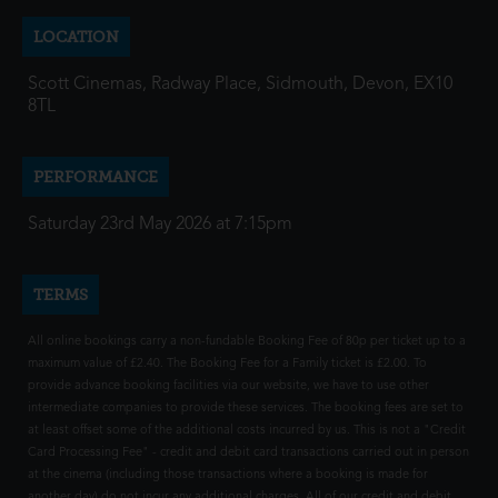
LOCATION
Scott Cinemas, Radway Place, Sidmouth, Devon, EX10
8TL
PERFORMANCE
Saturday 23rd May 2026 at 7:15pm
TERMS
All online bookings carry a non-fundable Booking Fee of 80p per ticket up to a
maximum value of £2.40. The Booking Fee for a Family ticket is £2.00. To
provide advance booking facilities via our website, we have to use other
intermediate companies to provide these services. The booking fees are set to
at least offset some of the additional costs incurred by us. This is not a "Credit
Card Processing Fee" - credit and debit card transactions carried out in person
at the cinema (including those transactions where a booking is made for
another day) do not incur any additional charges. All of our credit and debit