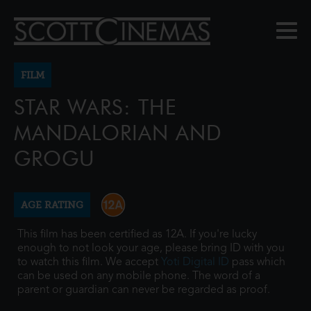
FILM
STAR WARS: THE
MANDALORIAN AND
GROGU
AGE RATING
This film has been certified as 12A. If you're lucky
enough to not look your age, please bring ID with you
to watch this film. We accept
Yoti Digital ID
pass which
can be used on any mobile phone. The word of a
parent or guardian can never be regarded as proof.