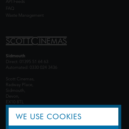
API Feeds
FAQ
Waste Management
Sidmouth
Direct: 01395 51 64 63
Automated: 0330 024 3436
Scott Cinemas,
Radway Place,
Sidmouth,
Devon,
EX10 8TL
WE USE COOKIES