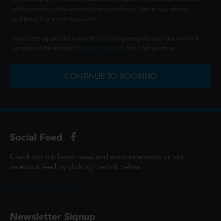
card processing costs are incorporated within our ticket prices, with no
additional fees on any transaction.
By proceeding with this transaction you're agreeing that you have read and
understood the standard
Terms & Conditions
of a ticket purchase.
CONTINUE TO BOOKING
Social Feed
Check out our latest news and announcements on our
facebook feed by clicking the link below...
@ScottCinemasUK
Newsletter Signup