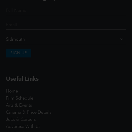
SIGN UP
Useful Links
Home
Film Schedule
Arts & Events
Cinema & Price Details
Jobs & Careers
Advertise With Us