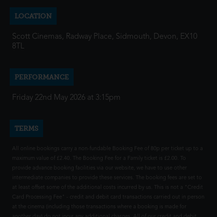
LOCATION
Scott Cinemas, Radway Place, Sidmouth, Devon, EX10
8TL
PERFORMANCE
Friday 22nd May 2026 at 3:15pm
TERMS
All online bookings carry a non-fundable Booking Fee of 80p per ticket up to a
maximum value of £2.40. The Booking Fee for a Family ticket is £2.00. To
provide advance booking facilities via our website, we have to use other
intermediate companies to provide these services. The booking fees are set to
at least offset some of the additional costs incurred by us. This is not a "Credit
Card Processing Fee" - credit and debit card transactions carried out in person
at the cinema (including those transactions where a booking is made for
another day) do not incur any additional charges. All of our credit and debit