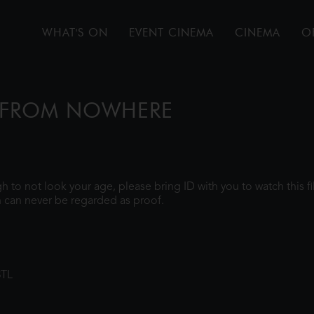
WHAT'S ON
EVENT CINEMA
CINEMA
O
E FROM NOWHERE
ugh to not look your age, please bring ID with you to watch this 
 can never be regarded as proof.
8TL