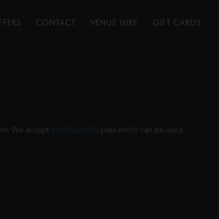
FFERS
CONTACT
VENUE HIRE
GIFT CARDS
film. We accept
Yoti Digital ID
pass which can be used