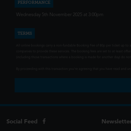
PERFORMANCE
Wednesday 5th November 2025 at 3:00pm
TERMS
All online bookings carry a non-fundable Booking Fee of 80p per ticket up to a
companies to provide these services. The booking fees are set to at least offse
(including those transactions where a booking is made for another day) do not i
By proceeding with this transaction you're agreeing that you have read and 
Social Feed
Newslette