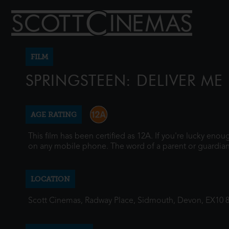
FILM
SPRINGSTEEN: DELIVER M
AGE RATING
This film has been certified as 12A. If you're lucky eno
on any mobile phone. The word of a parent or guardian
LOCATION
Scott Cinemas, Radway Place, Sidmouth, Devon, EX10 