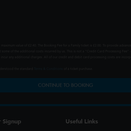
 maximum value of £2.40. The Booking Fee for a Family ticket is £2.00. To provide advance
t some of the additional costs incurred by us. This is not a "Credit Card Processing Fee" -
ncur any additional charges. All of our credit and debit card processing costs are incorpo
understood the standard
Terms & Conditions
of a ticket purchase.
CONTINUE TO BOOKING
r Signup
Useful Links