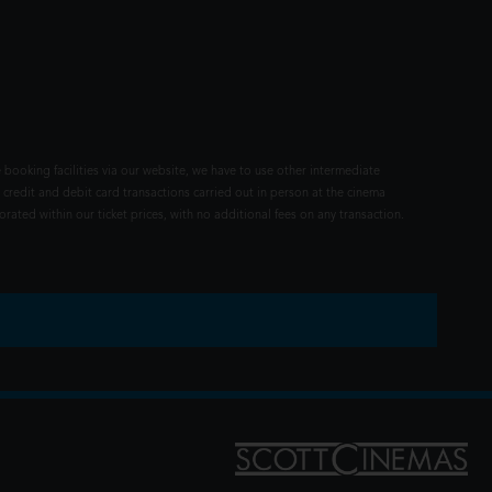
 booking facilities via our website, we have to use other intermediate
 credit and debit card transactions carried out in person at the cinema
rated within our ticket prices, with no additional fees on any transaction.