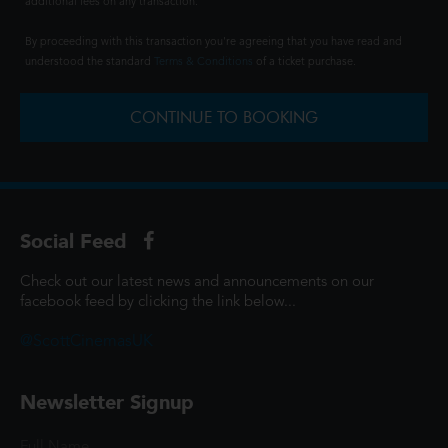
additional fees on any transaction.
By proceeding with this transaction you're agreeing that you have read and
understood the standard
Terms & Conditions
of a ticket purchase.
CONTINUE TO BOOKING
Social Feed
Check out our latest news and announcements on our
facebook feed by clicking the link below...
@ScottCinemasUK
Newsletter Signup