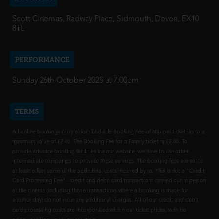
Scott Cinemas, Radway Place, Sidmouth, Devon, EX10
8TL
PERFORMANCE
Sunday 26th October 2025 at 7:00pm
TERMS
All online bookings carry a non-fundable Booking Fee of 80p per ticket up to a
maximum value of £2.40. The Booking Fee for a Family ticket is £2.00. To
provide advance booking facilities via our website, we have to use other
intermediate companies to provide these services. The booking fees are set to
at least offset some of the additional costs incurred by us. This is not a "Credit
Card Processing Fee" - credit and debit card transactions carried out in person
at the cinema (including those transactions where a booking is made for
another day) do not incur any additional charges. All of our credit and debit
card processing costs are incorporated within our ticket prices, with no