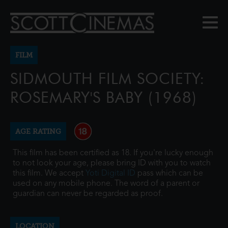
FILM
SIDMOUTH FILM SOCIETY:
ROSEMARY'S BABY (1968)
AGE RATING
This film has been certified as 18. If you're lucky enough
to not look your age, please bring ID with you to watch
this film. We accept
Yoti Digital ID
pass which can be
used on any mobile phone. The word of a parent or
guardian can never be regarded as proof.
LOCATION