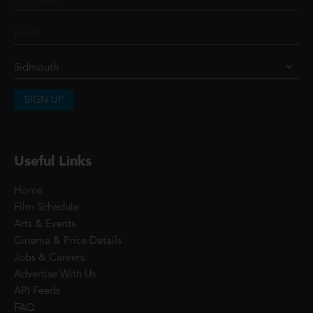
SIGN UP
Useful Links
Home
Film Schedule
Arts & Events
Cinema & Price Details
Jobs & Careers
Advertise With Us
API Feeds
FAQ