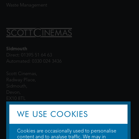
Waste Management
Sidmouth
Direct: 01395 51 64 63
Automated: 0330 024 3436
Scott Cinemas,
Radway Place,
Sidmouth,
Devon,
EX10 8TL
WE USE COOKIES
Cookies are occasionally used to personalise
content and to analyse traffic. We may in