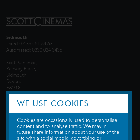
Sidmouth
Direct: 01395 51 64 63
Automated: 0330 024 3436
Scott Cinemas,
Radway Place,
Sidmouth,
Devon,
EX10 8TL
WE USE COOKIES
Cookies are occasionally used to personalise
content and to analyse traffic. We may in
future share information about your use of the
site with a social media, advertising or
© 2026 WTW Scott Cinemas Ltd.
Terms & Conditions