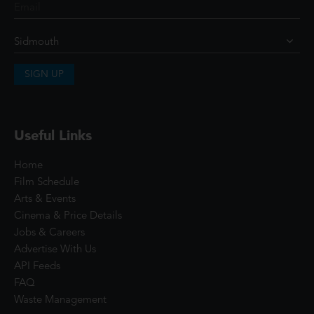
SIGN UP
Useful Links
Home
Film Schedule
Arts & Events
Cinema & Price Details
Jobs & Careers
Advertise With Us
API Feeds
FAQ
Waste Management