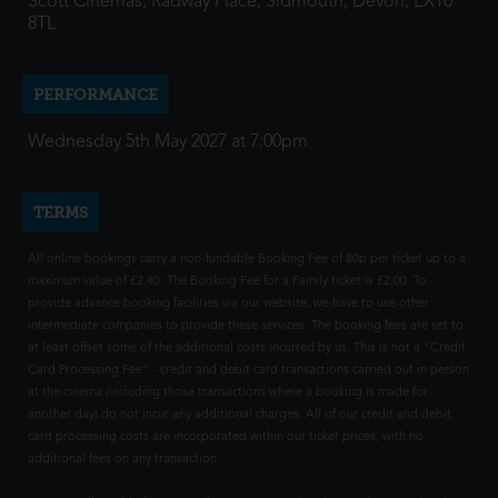
Scott Cinemas, Radway Place, Sidmouth, Devon, EX10
8TL
PERFORMANCE
Wednesday 5th May 2027 at 7:00pm
TERMS
All online bookings carry a non-fundable Booking Fee of 80p per ticket up to a
maximum value of £2.40. The Booking Fee for a Family ticket is £2.00. To
provide advance booking facilities via our website, we have to use other
intermediate companies to provide these services. The booking fees are set to
at least offset some of the additional costs incurred by us. This is not a "Credit
Card Processing Fee" - credit and debit card transactions carried out in person
at the cinema (including those transactions where a booking is made for
another day) do not incur any additional charges. All of our credit and debit
card processing costs are incorporated within our ticket prices, with no
additional fees on any transaction.