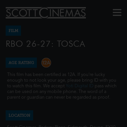
FILM
RBO 26-27: TOSCA
AGE RATING
This film has been certified as 12A. If you're lucky
enough to not look your age, please bring ID with you
to watch this film. We accept
Yoti Digital ID
pass which
can be used on any mobile phone. The word of a
parent or guardian can never be regarded as proof.
LOCATION