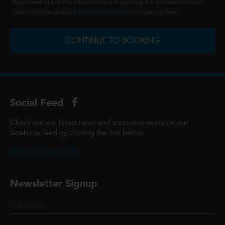
By proceeding with this transaction you're agreeing that you have read and
understood the standard
Terms & Conditions
of a ticket purchase.
CONTINUE TO BOOKING
Social Feed
Check out our latest news and announcements on our
facebook feed by clicking the link below...
@ScottCinemasUK
Newsletter Signup