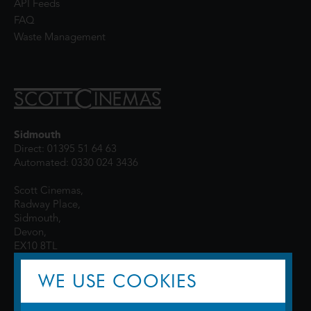
API Feeds
FAQ
Waste Management
Sidmouth
Direct: 01395 51 64 63
Automated: 0330 024 3436
Scott Cinemas,
Radway Place,
Sidmouth,
Devon,
EX10 8TL
WE USE COOKIES