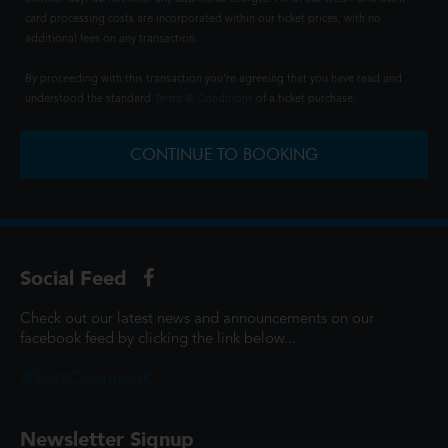
card processing costs are incorporated within our ticket prices, with no
additional fees on any transaction.
By proceeding with this transaction you're agreeing that you have read and
understood the standard
Terms & Conditions
of a ticket purchase.
CONTINUE TO BOOKING
Social Feed
Check out our latest news and announcements on our
facebook feed by clicking the link below...
@ScottCinemasUK
Newsletter Signup