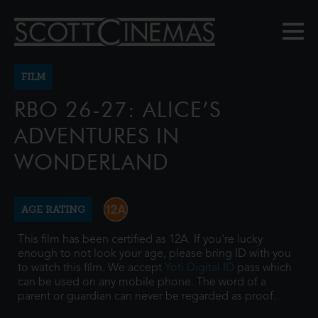
FILM
RBO 26-27: ALICE’S
ADVENTURES IN
WONDERLAND
AGE RATING
This film has been certified as 12A. If you're lucky
enough to not look your age, please bring ID with you
to watch this film. We accept
Yoti Digital ID
pass which
can be used on any mobile phone. The word of a
parent or guardian can never be regarded as proof.