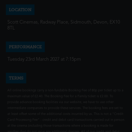
LOCATION
Scott Cinemas, Radway Place, Sidmouth, Devon, EX10
8TL
PERFORMANCE
Tuesday 23rd March 2027 at 7:15pm
TERMS
All online bookings carry a non-fundable Booking Fee of 80p per ticket up to a
maximum value of £2.40. The Booking Fee for a Family ticket is £2.00. To
provide advance booking facilities via our website, we have to use other
intermediate companies to provide these services. The booking fees are set to
at least offset some of the additional costs incurred by us. This is not a "Credit
Card Processing Fee" - credit and debit card transactions carried out in person
at the cinema (including those transactions where a booking is made for
another day) do not incur any additional charges. All of our credit and debit