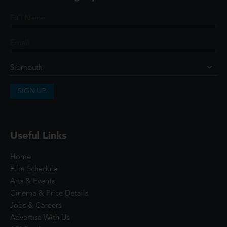
SIGN UP
Useful Links
Home
Film Schedule
Arts & Events
Cinema & Price Details
Jobs & Careers
Advertise With Us