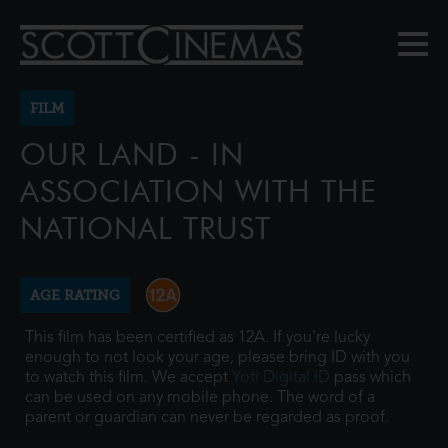
FILM
OUR LAND - IN
ASSOCIATION WITH THE
NATIONAL TRUST
AGE RATING
This film has been certified as 12A. If you're lucky
enough to not look your age, please bring ID with you
to watch this film. We accept
Yoti Digital ID
pass which
can be used on any mobile phone. The word of a
parent or guardian can never be regarded as proof.