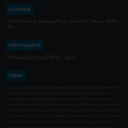
LOCATION
Scott Cinemas, Radway Place, Sidmouth, Devon, EX10
8TL
PERFORMANCE
Thursday 23rd July 2026 at 7:30pm
TERMS
All online bookings carry a non-fundable Booking Fee of 80p per ticket up to a
maximum value of £2.40. The Booking Fee for a Family ticket is £2.00. To
provide advance booking facilities via our website, we have to use other
intermediate companies to provide these services. The booking fees are set to
at least offset some of the additional costs incurred by us. This is not a "Credit
Card Processing Fee" - credit and debit card transactions carried out in person
at the cinema (including those transactions where a booking is made for
another day) do not incur any additional charges. All of our credit and debit