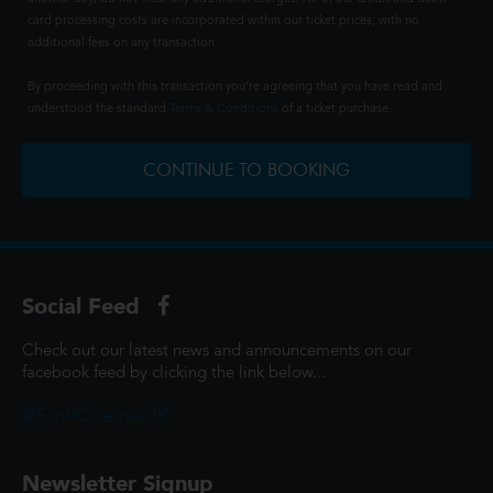
card processing costs are incorporated within our ticket prices, with no
additional fees on any transaction.
By proceeding with this transaction you're agreeing that you have read and
understood the standard
Terms & Conditions
of a ticket purchase.
CONTINUE TO BOOKING
Social Feed
Check out our latest news and announcements on our
facebook feed by clicking the link below...
@ScottCinemasUK
Newsletter Signup