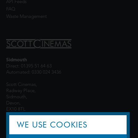
API Feeds
FAQ
Waste Management
Sidmouth
Direct: 01395 51 64 63
Automated: 0330 024 3436
Scott Cinemas,
Radway Place,
Sidmouth,
Devon,
EX10 8TL
WE USE COOKIES