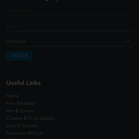
SIGN UP
Useful Links
Home
Film Schedule
Arts & Events
Cinema & Price Details
Jobs & Careers
Advertise With Us