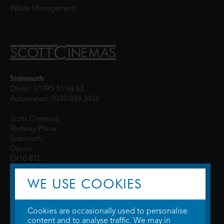
Waste Management
Sidmouth
Direct: 01395 51 64 63
Automated: 0330 024 3436
Scott Cinemas,
Radway Place,
Sidmouth,
Devon,
EX10 8TL
WE USE COOKIES
Cookies are occasionally used to personalise
content and to analyse traffic. We may in