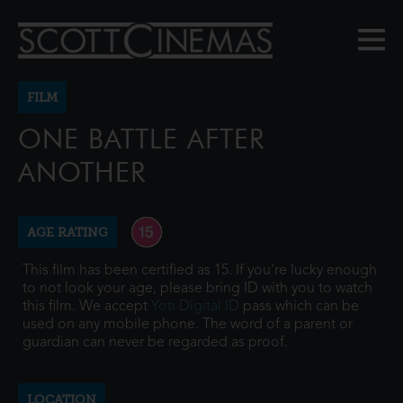
FILM
ONE BATTLE AFTER
ANOTHER
AGE RATING
This film has been certified as 15. If you're lucky enough
to not look your age, please bring ID with you to watch
this film. We accept
Yoti Digital ID
pass which can be
used on any mobile phone. The word of a parent or
guardian can never be regarded as proof.
LOCATION