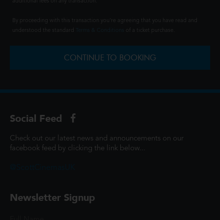
additional fees on any transaction.
By proceeding with this transaction you're agreeing that you have read and
understood the standard
Terms & Conditions
of a ticket purchase.
CONTINUE TO BOOKING
Social Feed
Check out our latest news and announcements on our
facebook feed by clicking the link below...
@ScottCinemasUK
Newsletter Signup