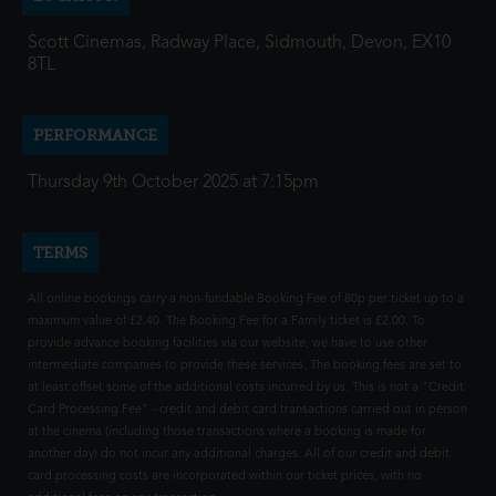
Scott Cinemas, Radway Place, Sidmouth, Devon, EX10
8TL
PERFORMANCE
Thursday 9th October 2025 at 7:15pm
TERMS
All online bookings carry a non-fundable Booking Fee of 80p per ticket up to a
maximum value of £2.40. The Booking Fee for a Family ticket is £2.00. To
provide advance booking facilities via our website, we have to use other
intermediate companies to provide these services. The booking fees are set to
at least offset some of the additional costs incurred by us. This is not a "Credit
Card Processing Fee" - credit and debit card transactions carried out in person
at the cinema (including those transactions where a booking is made for
another day) do not incur any additional charges. All of our credit and debit
card processing costs are incorporated within our ticket prices, with no