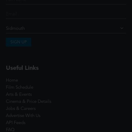
SIGN UP
Useful Links
Home
Film Schedule
Arts & Events
Cinema & Price Details
Jobs & Careers
Advertise With Us
API Feeds
FAQ