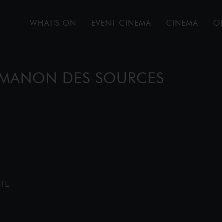
WHAT'S ON
EVENT CINEMA
CINEMA
O
: MANON DES SOURCES
8TL