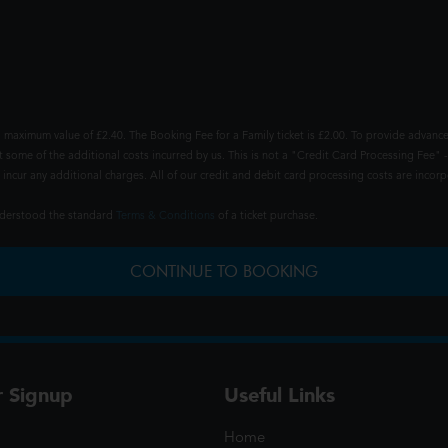
 maximum value of £2.40. The Booking Fee for a Family ticket is £2.00. To provide advance
t some of the additional costs incurred by us. This is not a "Credit Card Processing Fee" -
ncur any additional charges. All of our credit and debit card processing costs are incorpo
understood the standard
Terms & Conditions
of a ticket purchase.
CONTINUE TO BOOKING
r Signup
Useful Links
Home