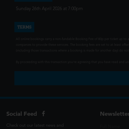
Sunday 26th April 2026 at 7:00pm
TERMS
All online bookings carry a non-fundable Booking Fee of 80p per ticket up to a
companies to provide these services. The booking fees are set to at least offse
(including those transactions where a booking is made for another day) do not i
By proceeding with this transaction you're agreeing that you have read and 
Social Feed
Newslette
Check out our latest news and