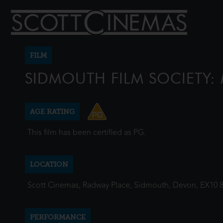
FILM
SIDMOUTH FILM SOCIETY
AGE RATING
This film has been certified as PG.
LOCATION
Scott Cinemas, Radway Place, Sidmouth, Devon, EX10 
PERFORMANCE