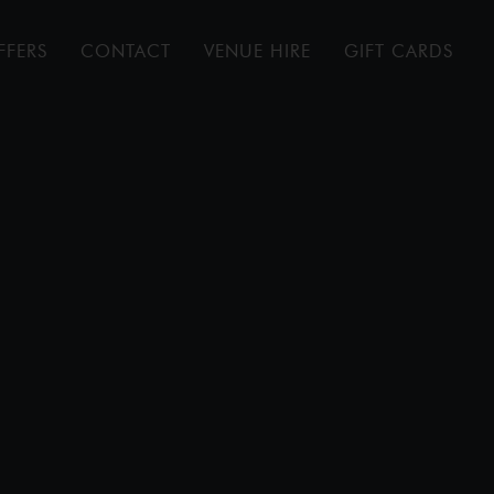
FFERS
CONTACT
VENUE HIRE
GIFT CARDS