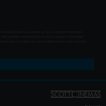
 booking facilities via our website, we have to use other intermediate
 credit and debit card transactions carried out in person at the cinema
rated within our ticket prices, with no additional fees on any transaction.