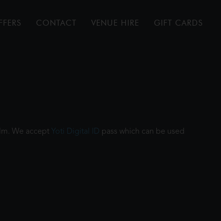
FFERS
CONTACT
VENUE HIRE
GIFT CARDS
film. We accept
Yoti Digital ID
pass which can be used