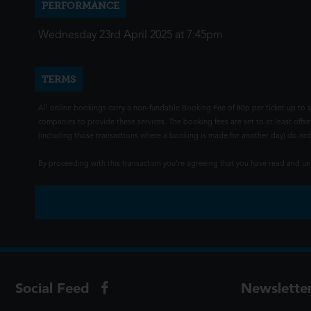
PERFORMANCE
Wednesday 23rd April 2025 at 7:45pm
TERMS
All online bookings carry a non-fundable Booking Fee of 80p per ticket up to a
companies to provide these services. The booking fees are set to at least offse
(including those transactions where a booking is made for another day) do not i
By proceeding with this transaction you're agreeing that you have read and 
Social Feed
Newslette