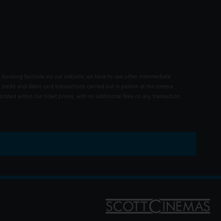
 booking facilities via our website, we have to use other intermediate
 credit and debit card transactions carried out in person at the cinema
rated within our ticket prices, with no additional fees on any transaction.