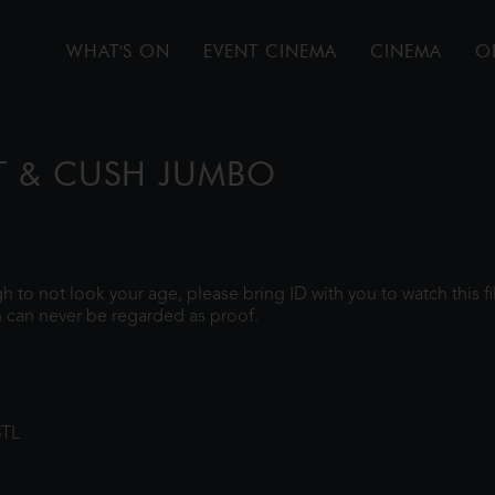
WHAT'S ON
EVENT CINEMA
CINEMA
O
T & CUSH JUMBO
ugh to not look your age, please bring ID with you to watch this 
 can never be regarded as proof.
8TL