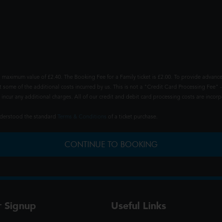
 maximum value of £2.40. The Booking Fee for a Family ticket is £2.00. To provide advance
t some of the additional costs incurred by us. This is not a "Credit Card Processing Fee" -
ncur any additional charges. All of our credit and debit card processing costs are incorpo
understood the standard
Terms & Conditions
of a ticket purchase.
CONTINUE TO BOOKING
r Signup
Useful Links