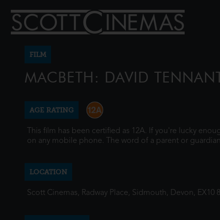
FILM
MACBETH: DAVID TENNAN
AGE RATING
This film has been certified as 12A. If you're lucky eno
on any mobile phone. The word of a parent or guardian
LOCATION
Scott Cinemas, Radway Place, Sidmouth, Devon, EX10 