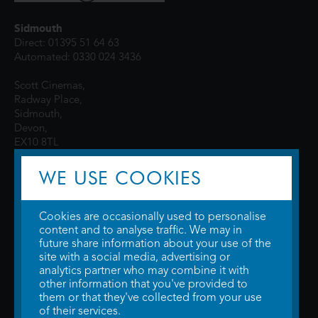
Sidmouth
Direct: 01395 51 64 63
Automated: 0330 024 3436
Scott Cinemas,
Radway Place,
Sidmouth,
Devon,
EX10 8TL
WE USE COOKIES
Cookies are occasionally used to personalise
content and to analyse traffic. We may in
future share information about your use of the
site with a social media, advertising or
© 2026 WTW Scott Cinemas Ltd.
Terms & Conditions
analytics partner who may combine it with
Privacy Policy
. Some information provided by
TheMovieDB
.
Update Cookie
other information that you've provided to
Preferences
. Developed by
Steerment Ltd
.
them or that they've collected from your use
of their services.