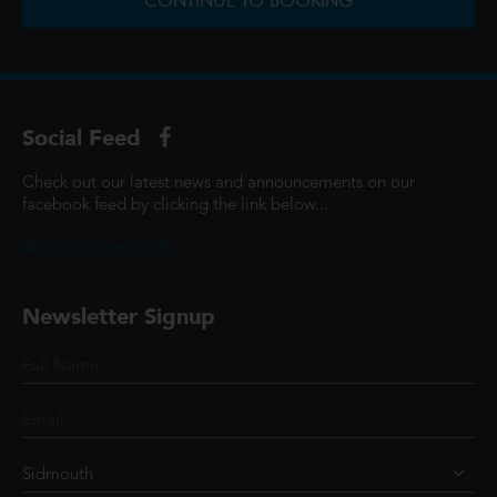
CONTINUE TO BOOKING
Social Feed
Check out our latest news and announcements on our
facebook feed by clicking the link below...
@ScottCinemasUK
Newsletter Signup