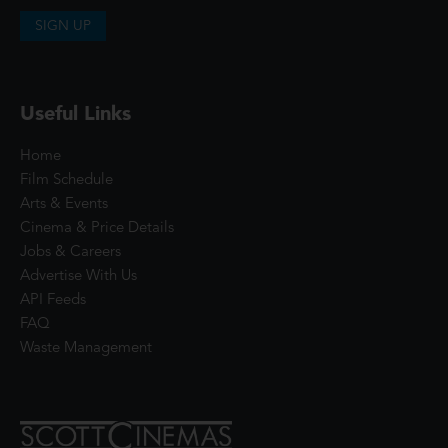
SIGN UP
Useful Links
Home
Film Schedule
Arts & Events
Cinema & Price Details
Jobs & Careers
Advertise With Us
API Feeds
FAQ
Waste Management