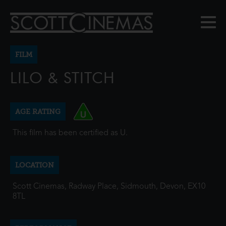
FILM
LILO & STITCH
AGE RATING
This film has been certified as U.
LOCATION
Scott Cinemas, Radway Place, Sidmouth, Devon, EX10
8TL