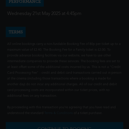
PERFORMANCE
Wednesday 21st May 2025 at 4:45pm
TERMS
All online bookings carry a non-fundable Booking Fee of 80p per ticket up to a
maximum value of £2.40. The Booking Fee for a Family ticket is £2.00. To
provide advance booking facilities via our website, we have to use other
intermediate companies to provide these services. The booking fees are set to
at least offset some of the additional costs incurred by us. This is not a "Credit
Card Processing Fee" - credit and debit card transactions carried out in person
at the cinema (including those transactions where a booking is made for
another day) do not incur any additional charges. All of our credit and debit
card processing costs are incorporated within our ticket prices, with no
additional fees on any transaction.
By proceeding with this transaction you're agreeing that you have read and
understood the standard
Terms & Conditions
of a ticket purchase.