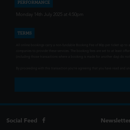
PERFORMANCE
Monday 14th July 2025 at 4:50pm
TERMS
All online bookings carry a non-fundable Booking Fee of 80p per ticket up to a
companies to provide these services. The booking fees are set to at least offse
(including those transactions where a booking is made for another day) do not i
By proceeding with this transaction you're agreeing that you have read and 
Social Feed
Newslette