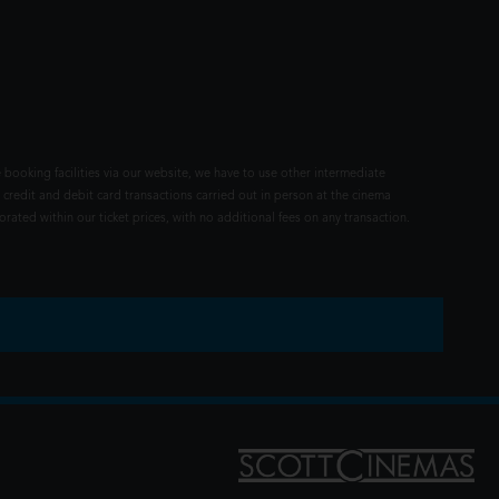
 booking facilities via our website, we have to use other intermediate
 credit and debit card transactions carried out in person at the cinema
rated within our ticket prices, with no additional fees on any transaction.