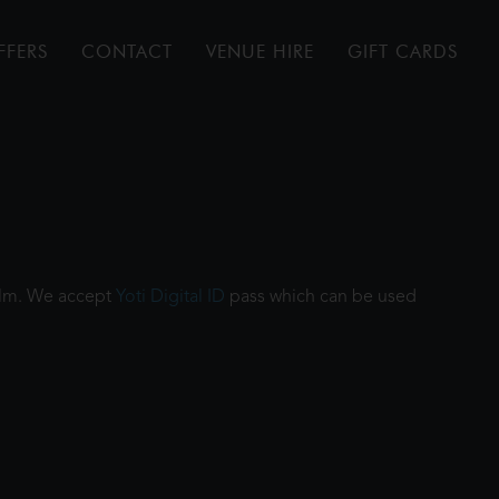
FFERS
CONTACT
VENUE HIRE
GIFT CARDS
film. We accept
Yoti Digital ID
pass which can be used