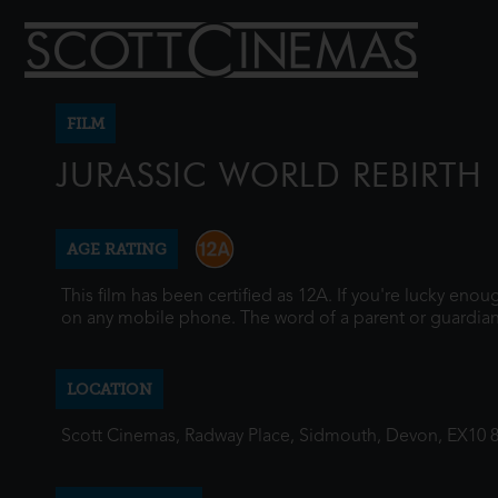
FILM
JURASSIC WORLD REBIRTH
AGE RATING
This film has been certified as 12A. If you're lucky eno
on any mobile phone. The word of a parent or guardian
LOCATION
Scott Cinemas, Radway Place, Sidmouth, Devon, EX10 