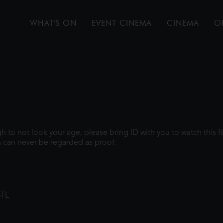
WHAT'S ON
EVENT CINEMA
CINEMA
O
ugh to not look your age, please bring ID with you to watch this 
 can never be regarded as proof.
8TL