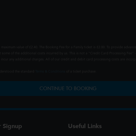
 maximum value of £2.40. The Booking Fee for a Family ticket is £2.00. To provide advance
t some of the additional costs incurred by us. This is not a "Credit Card Processing Fee" -
ncur any additional charges. All of our credit and debit card processing costs are incorpo
understood the standard
Terms & Conditions
of a ticket purchase.
CONTINUE TO BOOKING
r Signup
Useful Links