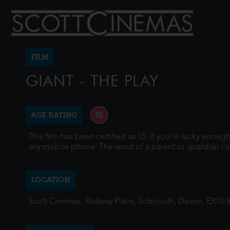
FILM
GIANT - THE PLAY
AGE RATING
This film has been certified as 15. If you're lucky enou
any mobile phone. The word of a parent or guardian ca
LOCATION
Scott Cinemas, Radway Place, Sidmouth, Devon, EX10 