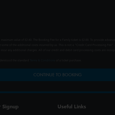
 maximum value of £2.40. The Booking Fee for a Family ticket is £2.00. To provide advance
t some of the additional costs incurred by us. This is not a "Credit Card Processing Fee" -
ncur any additional charges. All of our credit and debit card processing costs are incorpo
understood the standard
Terms & Conditions
of a ticket purchase.
CONTINUE TO BOOKING
r Signup
Useful Links