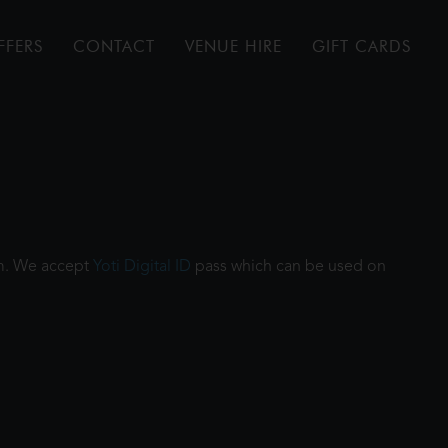
FFERS
CONTACT
VENUE HIRE
GIFT CARDS
ilm. We accept
Yoti Digital ID
pass which can be used on