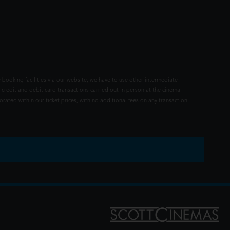
 booking facilities via our website, we have to use other intermediate
 credit and debit card transactions carried out in person at the cinema
rated within our ticket prices, with no additional fees on any transaction.