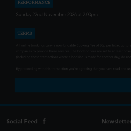
PERFORMANCE
Sunday 22nd November 2026 at 2:00pm
TERMS
All online bookings carry a non-fundable Booking Fee of 80p per ticket up to a
companies to provide these services. The booking fees are set to at least offse
(including those transactions where a booking is made for another day) do not i
By proceeding with this transaction you're agreeing that you have read and 
Social Feed
Newslette