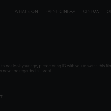
WHAT'S ON
EVENT CINEMA
CINEMA
O
gh to not look your age, please bring ID with you to watch this f
n never be regarded as proof.
8TL