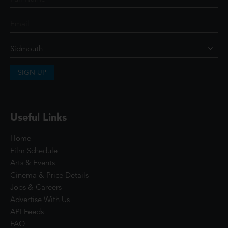
SIGN UP
Useful Links
Home
Film Schedule
Arts & Events
Cinema & Price Details
Jobs & Careers
Advertise With Us
API Feeds
FAQ