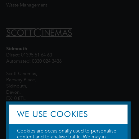
Waste Management
Sidmouth
Direct: 01395 51 64 63
Automated: 0330 024 3436
Scott Cinemas,
Radway Place,
Sidmouth,
Devon,
EX10 8TL
WE USE COOKIES
Cookies are occasionally used to personalise
content and to analyse traffic. We may in