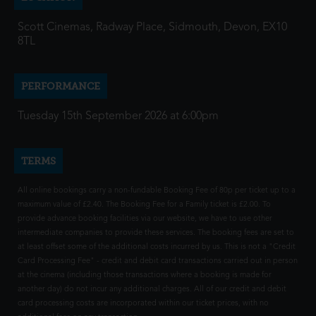
Scott Cinemas, Radway Place, Sidmouth, Devon, EX10
8TL
PERFORMANCE
Tuesday 15th September 2026 at 6:00pm
TERMS
All online bookings carry a non-fundable Booking Fee of 80p per ticket up to a
maximum value of £2.40. The Booking Fee for a Family ticket is £2.00. To
provide advance booking facilities via our website, we have to use other
intermediate companies to provide these services. The booking fees are set to
at least offset some of the additional costs incurred by us. This is not a "Credit
Card Processing Fee" - credit and debit card transactions carried out in person
at the cinema (including those transactions where a booking is made for
another day) do not incur any additional charges. All of our credit and debit
card processing costs are incorporated within our ticket prices, with no