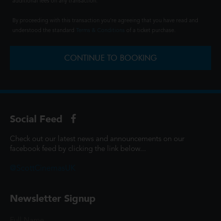
additional fees on any transaction.
By proceeding with this transaction you're agreeing that you have read and
understood the standard
Terms & Conditions
of a ticket purchase.
CONTINUE TO BOOKING
Social Feed
Check out our latest news and announcements on our
facebook feed by clicking the link below...
@ScottCinemasUK
Newsletter Signup