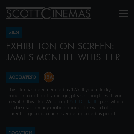
FILM
EXHIBITION ON SCREEN:
JAMES MCNEILL WHISTLER
AGE RATING
This film has been certified as 12A. If you're lucky
enough to not look your age, please bring ID with you
to watch this film. We accept
Yoti Digital ID
pass which
can be used on any mobile phone. The word of a
parent or guardian can never be regarded as proof.
LOCATION