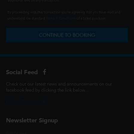
additional fees on any transaction.
By proceeding with this transaction you're agreeing that you have read and
understood the standard
Terms & Conditions
of a ticket purchase.
CONTINUE TO BOOKING
Social Feed
Check out our latest news and announcements on our
facebook feed by clicking the link below...
@ScottCinemasUK
Newsletter Signup