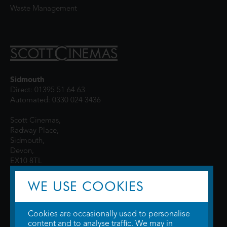
Waste Management
Sidmouth
Direct: 01395 51 64 63
Automated: 0330 024 3436
Scott Cinemas,
Radway Place,
Sidmouth,
Devon,
EX10 8TL
WE USE COOKIES
Cookies are occasionally used to personalise
content and to analyse traffic. We may in