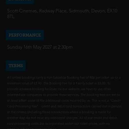
Scott Cinemas, Radway Place, Sidmouth, Devon, EX10
8TL
PERFORMANCE
Sunday 16th May 2027 at 2:30pm
TERMS
All online bookings carry a non-fundable Booking Fee of 80p per ticket up to a
maximum value of £2.40. The Booking Fee for a Family ticket is £2.00. To
provide advance booking facilities via our website, we have to use other
intermediate companies to provide these services. The booking fees are set to
at least offset some of the additional costs incurred by us. This is not a "Credit
Card Processing Fee" - credit and debit card transactions carried out in person
at the cinema (including those transactions where a booking is made for
another day) do not incur any additional charges. All of our credit and debit
card processing costs are incorporated within our ticket prices, with no