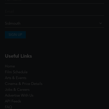
SIGN UP
Useful Links
Home
Film Schedule
Arts & Events
Cinema & Price Details
Jobs & Careers
Advertise With Us
API Feeds
FAQ