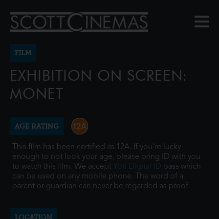
FILM
EXHIBITION ON SCREEN:
MONET
AGE RATING
This film has been certified as 12A. If you're lucky
enough to not look your age, please bring ID with you
to watch this film. We accept
Yoti Digital ID
pass which
can be used on any mobile phone. The word of a
parent or guardian can never be regarded as proof.
LOCATION