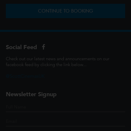
CONTINUE TO BOOKING
Social Feed
Check out our latest news and announcements on our
facebook feed by clicking the link below...
@ScottCinemasUK
Newsletter Signup