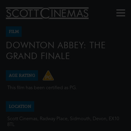
FILM
DOWNTON ABBEY: THE
GRAND FINALE
AGE RATING
This film has been certified as PG.
LOCATION
Scott Cinemas, Radway Place, Sidmouth, Devon, EX10
8TL