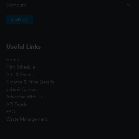
SIGN UP
Useful Links
Home
Film Schedule
Arts & Events
Cinema & Price Details
Jobs & Careers
Advertise With Us
API Feeds
FAQ
Waste Management