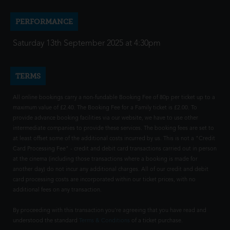
PERFORMANCE
Saturday 13th September 2025 at 4:30pm
TERMS
All online bookings carry a non-fundable Booking Fee of 80p per ticket up to a
maximum value of £2.40. The Booking Fee for a Family ticket is £2.00. To
provide advance booking facilities via our website, we have to use other
intermediate companies to provide these services. The booking fees are set to
at least offset some of the additional costs incurred by us. This is not a "Credit
Card Processing Fee" - credit and debit card transactions carried out in person
at the cinema (including those transactions where a booking is made for
another day) do not incur any additional charges. All of our credit and debit
card processing costs are incorporated within our ticket prices, with no
additional fees on any transaction.
By proceeding with this transaction you're agreeing that you have read and
understood the standard
Terms & Conditions
of a ticket purchase.