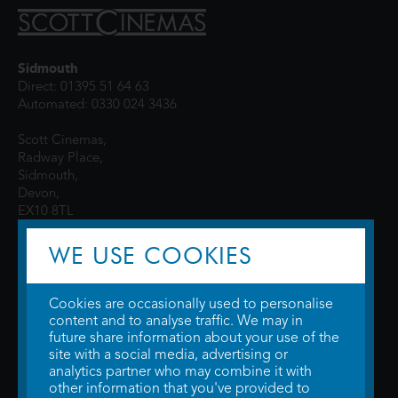
Sidmouth
Direct: 01395 51 64 63
Automated: 0330 024 3436
Scott Cinemas,
Radway Place,
Sidmouth,
Devon,
EX10 8TL
WE USE COOKIES
Cookies are occasionally used to personalise
content and to analyse traffic. We may in
future share information about your use of the
site with a social media, advertising or
© 2026 WTW Scott Cinemas Ltd.
Terms & Conditions
analytics partner who may combine it with
Privacy Policy
. Some information provided by
TheMovieDB
.
Update Cookie
other information that you've provided to
Preferences
. Developed by
Steerment Ltd
.