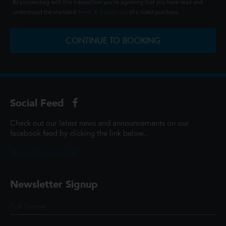
By proceeding with this transaction you're agreeing that you have read and
understood the standard
Terms & Conditions
of a ticket purchase.
CONTINUE TO BOOKING
Social Feed
Check out our latest news and announcements on our
facebook feed by clicking the link below...
@ScottCinemasUK
Newsletter Signup