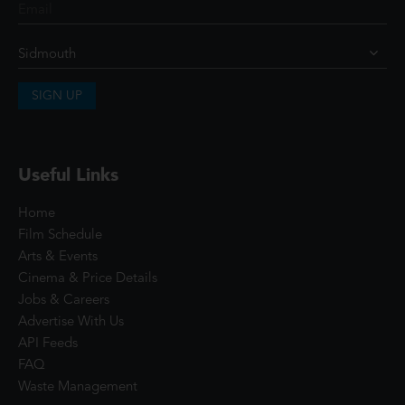
SIGN UP
Useful Links
Home
Film Schedule
Arts & Events
Cinema & Price Details
Jobs & Careers
Advertise With Us
API Feeds
FAQ
Waste Management