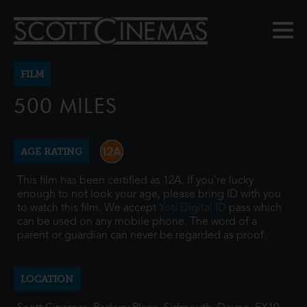
FILM
500 MILES
AGE RATING
This film has been certified as 12A. If you're lucky
enough to not look your age, please bring ID with you
to watch this film. We accept
Yoti Digital ID
pass which
can be used on any mobile phone. The word of a
parent or guardian can never be regarded as proof.
LOCATION