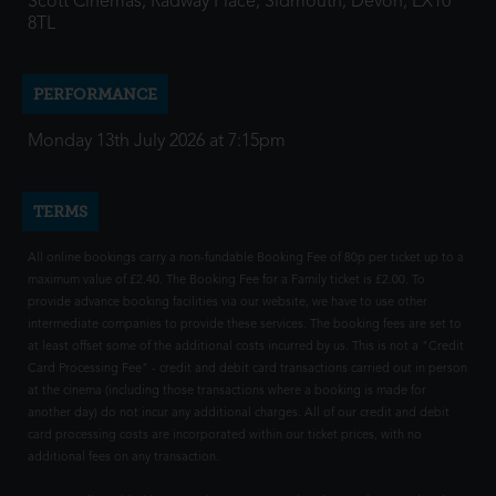
Scott Cinemas, Radway Place, Sidmouth, Devon, EX10
8TL
PERFORMANCE
Monday 13th July 2026 at 7:15pm
TERMS
All online bookings carry a non-fundable Booking Fee of 80p per ticket up to a
maximum value of £2.40. The Booking Fee for a Family ticket is £2.00. To
provide advance booking facilities via our website, we have to use other
intermediate companies to provide these services. The booking fees are set to
at least offset some of the additional costs incurred by us. This is not a "Credit
Card Processing Fee" - credit and debit card transactions carried out in person
at the cinema (including those transactions where a booking is made for
another day) do not incur any additional charges. All of our credit and debit
card processing costs are incorporated within our ticket prices, with no
additional fees on any transaction.