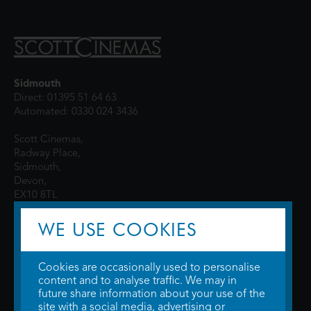
Sidmouth
Direct: 01395 51 64 63
Automated: 0330 024 3436
Scott Cinemas,
Radway Place,
Sidmouth,
Devon,
EX10 8TL
WE USE COOKIES
Cookies are occasionally used to personalise
content and to analyse traffic. We may in
future share information about your use of the
site with a social media, advertising or
© 2026 WTW Scott Cinemas Ltd.
Terms & Conditions