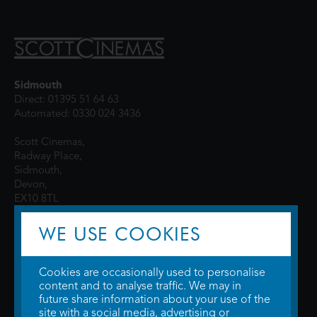
Sidmouth
Direct: 01395 51 64 63
Automated: 0330 024 3436
Scott Cinemas,
Radway Place,
Sidmouth,
Devon,
EX10 8TL
WE USE COOKIES
Cookies are occasionally used to personalise
content and to analyse traffic. We may in
future share information about your use of the
site with a social media, advertising or
© 2026 WTW Scott Cinemas Ltd.
Terms & Conditions