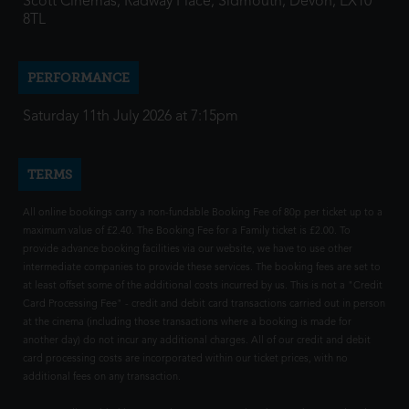
Scott Cinemas, Radway Place, Sidmouth, Devon, EX10
8TL
PERFORMANCE
Saturday 11th July 2026 at 7:15pm
TERMS
All online bookings carry a non-fundable Booking Fee of 80p per ticket up to a
maximum value of £2.40. The Booking Fee for a Family ticket is £2.00. To
provide advance booking facilities via our website, we have to use other
intermediate companies to provide these services. The booking fees are set to
at least offset some of the additional costs incurred by us. This is not a "Credit
Card Processing Fee" - credit and debit card transactions carried out in person
at the cinema (including those transactions where a booking is made for
another day) do not incur any additional charges. All of our credit and debit
card processing costs are incorporated within our ticket prices, with no
additional fees on any transaction.