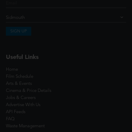
SIGN UP
Useful Links
Home
Film Schedule
Arts & Events
Cinema & Price Details
Jobs & Careers
Advertise With Us
API Feeds
FAQ
Waste Management