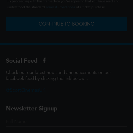
By proceeding with this transaction you're agreeing that you have read and
understood the standard
Terms & Conditions
of a ticket purchase.
CONTINUE TO BOOKING
Social Feed
Check out our latest news and announcements on our
facebook feed by clicking the link below...
@ScottCinemasUK
Newsletter Signup