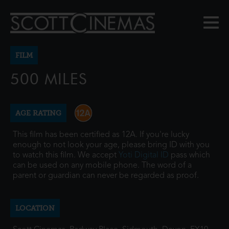
FILM
500 MILES
AGE RATING
This film has been certified as 12A. If you're lucky
enough to not look your age, please bring ID with you
to watch this film. We accept
Yoti Digital ID
pass which
can be used on any mobile phone. The word of a
parent or guardian can never be regarded as proof.
LOCATION